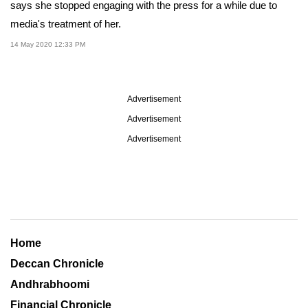
says she stopped engaging with the press for a while due to
media's treatment of her.
14 May 2020 12:33 PM
Advertisement
Advertisement
Advertisement
Home
Deccan Chronicle
Andhrabhoomi
Financial Chronicle