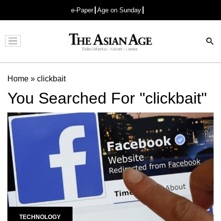
e-Paper
Age on Sunday
Advertisement
Home
»
clickbait
You Searched For "clickbait"
TECHNOLOGY