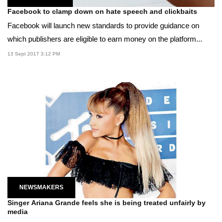
Facebook to clamp down on hate speech and clickbaits
Facebook will launch new standards to provide guidance on
which publishers are eligible to earn money on the platform...
13 Sept 2017 3:12 PM
NEWSMAKERS
Singer Ariana Grande feels she is being treated unfairly by
media