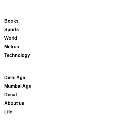
Books
Sports
World
Metros
Technology
Delhi Age
Mumbai Age
Decaf
About us
Life