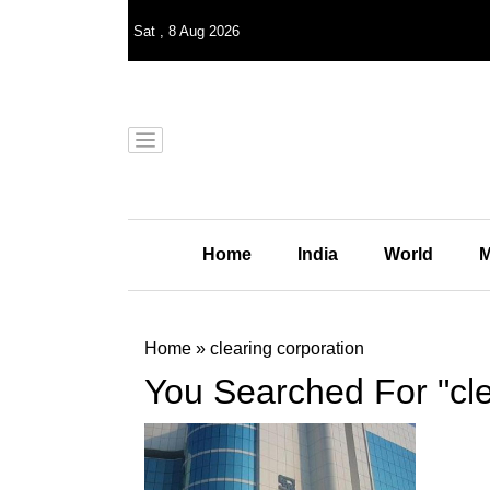
Sat
,
8
Aug 2026
Home
India
World
M
Home
»
clearing corporation
You Searched For "cle