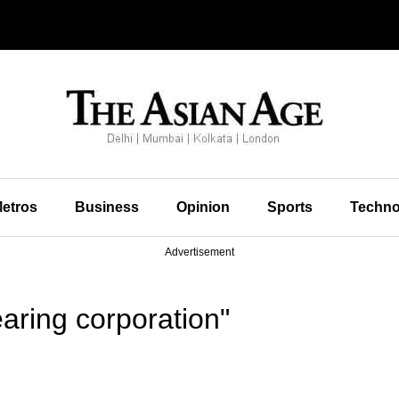
etros
Business
Opinion
Sports
Techno
Advertisement
aring corporation"