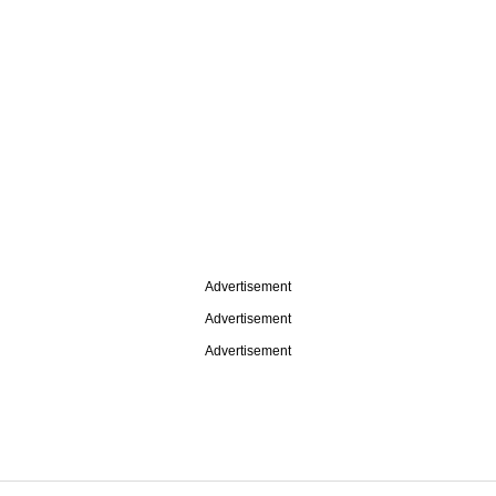
Advertisement
Advertisement
Advertisement