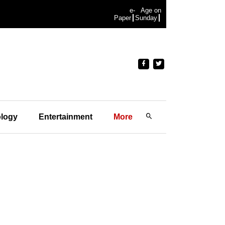
e-
Age on
Paper
Sunday
logy
Entertainment
More