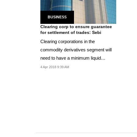
BUSINESS
Clearing corp to ensure guarantee
for settlement of trades: Sebi
Clearing corporations in the
commodity derivatives segment will
need to have a minimum liquid
networth of Rs 50 lakh.
4 Apr 2018 9:39 AM