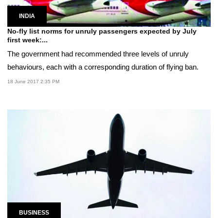
INDIA
No-fly list norms for unruly passengers expected by July
first week:...
The government had recommended three levels of unruly
behaviours, each with a corresponding duration of flying ban.
18 June 2017 2:35 PM
BUSINESS