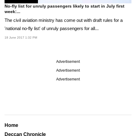
No-fly list for unruly passengers likely to start in July first
week:...
The civil aviation ministry has come out with draft rules for a
'national no-fly list' of unruly passengers for all...
18 June 2017 1:32 PM
Advertisement
Advertisement
Advertisement
Home
Deccan Chronicle