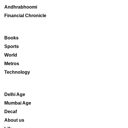
Andhrabhoomi
Financial Chronicle
Books
Sports
World
Metros
Technology
Delhi Age
Mumbai Age
Decaf
About us