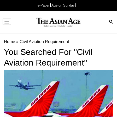
e-Paper
Age on Sunday
Advertisement
Home
»
Civil Aviation Requirement
You Searched For "Civil
Aviation Requirement"