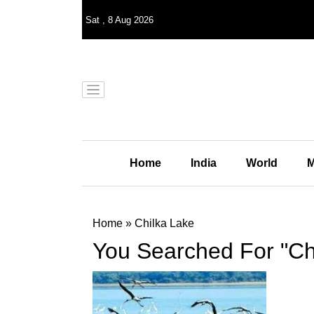
Sat
,
8
Aug 2026
Home
India
World
M
Home
»
Chilka Lake
You Searched For "Ch