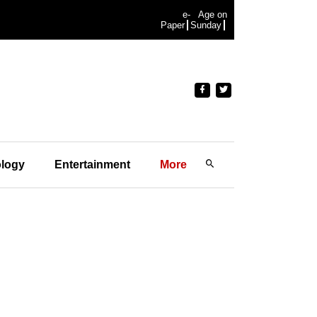
e-
Age on
Paper
Sunday
logy
Entertainment
More