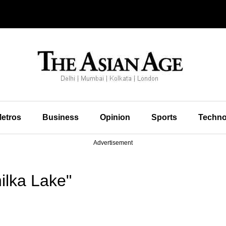
etros
Business
Opinion
Sports
Techno
Advertisement
ilka Lake"