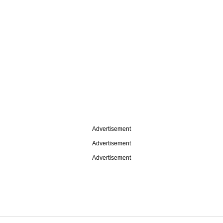
Advertisement
Advertisement
Advertisement