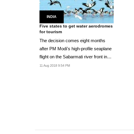
INDIA
Five states to get water aerodromes
for tourism
The decision comes eight months
after PM Modi's high-profile seaplane
flight on the Sabarmati river front in
December...
11 Aug 2018 9:54 PM