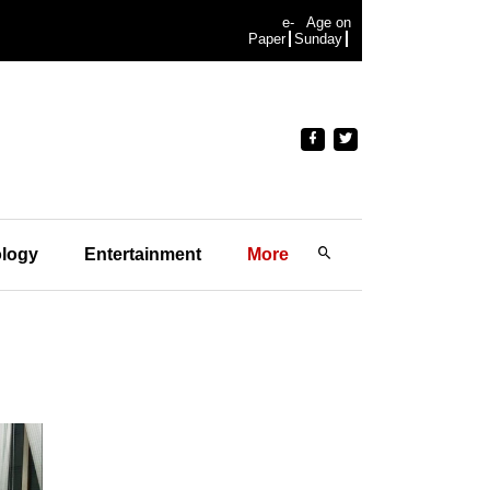
e-
Age on
Paper
Sunday
logy
Entertainment
More