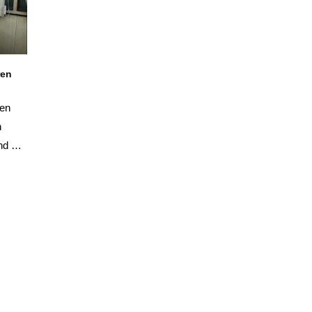
ren
ren
n
nd his