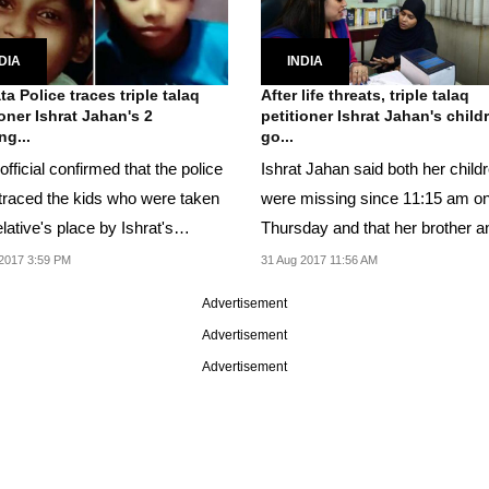
DIA
INDIA
ta Police traces triple talaq
After life threats, triple talaq
ioner Ishrat Jahan's 2
petitioner Ishrat Jahan's child
ng...
go...
official confirmed that the police
Ishrat Jahan said both her child
traced the kids who were taken
were missing since 11:15 am o
elative's place by Ishrat's
Thursday and that her brother a
nd.
wife were...
2017 3:59 PM
31 Aug 2017 11:56 AM
Advertisement
Advertisement
Advertisement