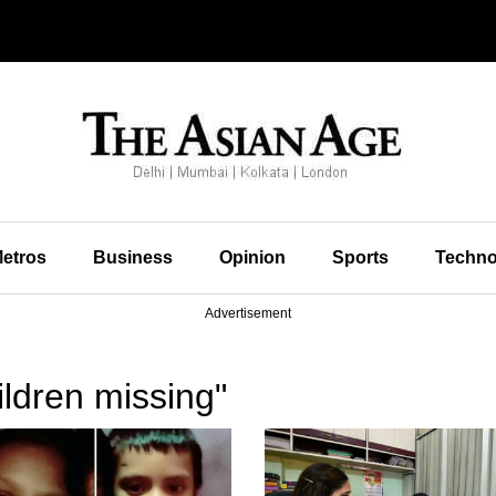
etros
Business
Opinion
Sports
Techno
Advertisement
ldren missing"