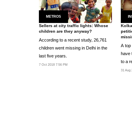
METROS
IN
Sellers at city traffic lights: Whose
Kolka
children are they anyway?
petit
missi
According to a recent study, 26,761
A top 
children went missing in Delhi in the
have 
last five years.
to a r
7 Oct 2018 7:56 PM
husba
31 Aug 