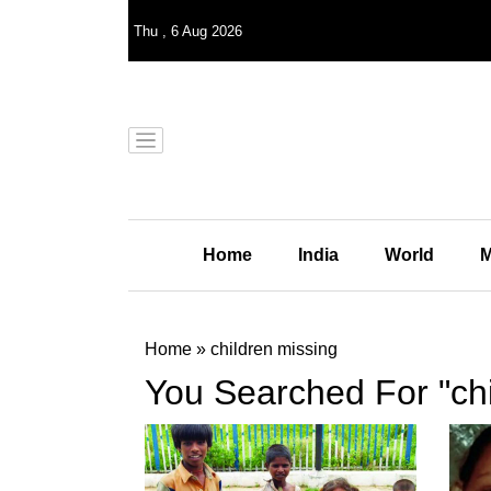
Thu
,
6
Aug 2026
Home
India
World
M
Home
»
children missing
You Searched For "chi