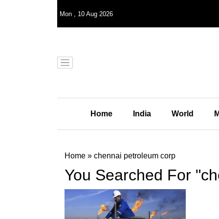
Mon
,
10
Aug 2026
Home
India
World
M
Home
»
chennai petroleum corp
You Searched For "ch