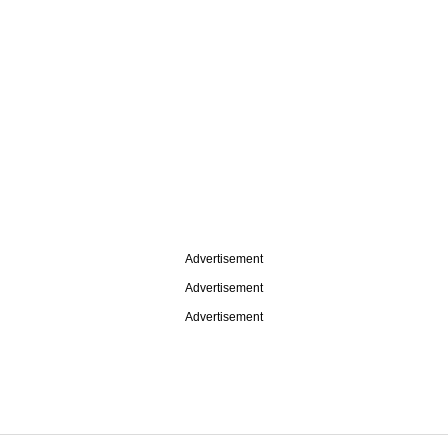
Advertisement
Advertisement
Advertisement