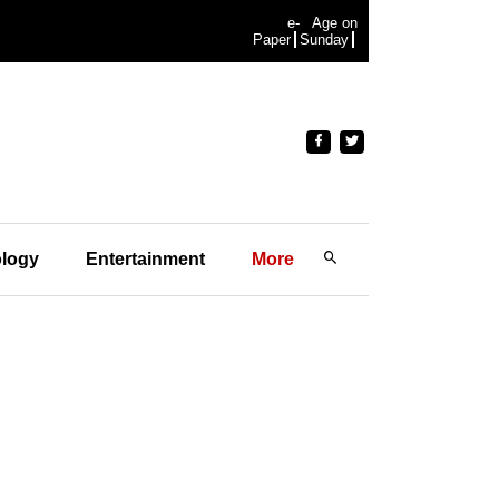
e-
Age on
Paper
Sunday
logy
Entertainment
More