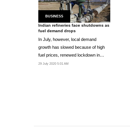
BUSINESS
Indian refineries face shutdowns as
fuel demand drops
In July, however, local demand
growth has slowed because of high
fuel prices, renewed lockdown in
parts of the country
29 July 2020 5:01 AM