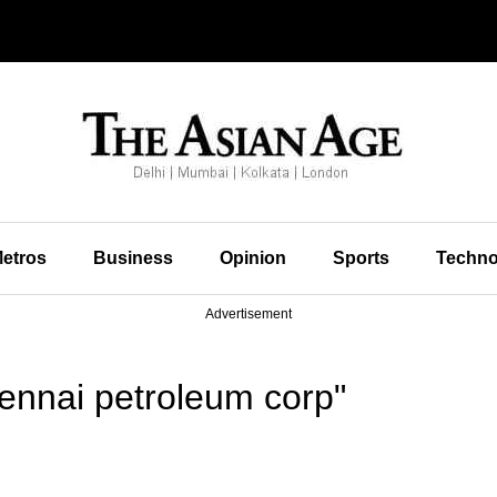
etros
Business
Opinion
Sports
Techno
Advertisement
ennai petroleum corp"