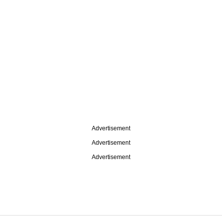
Advertisement
Advertisement
Advertisement