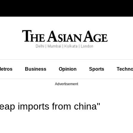
etros
Business
Opinion
Sports
Techno
Advertisement
eap imports from china"