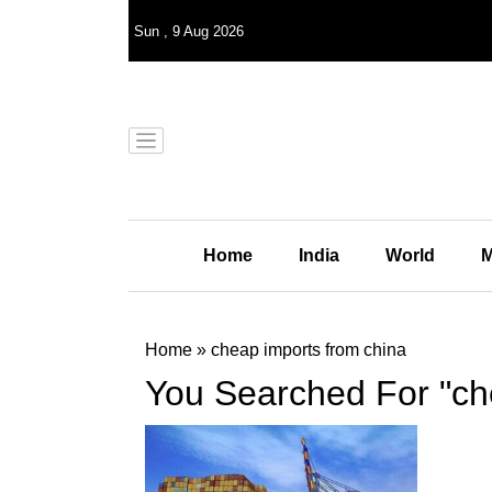
Sun
,
9
Aug 2026
Home
India
World
M
Home
»
cheap imports from china
You Searched For "ch