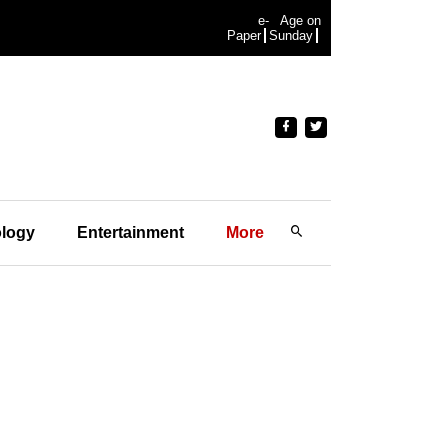
e-
Age on
Paper
Sunday
logy
Entertainment
More