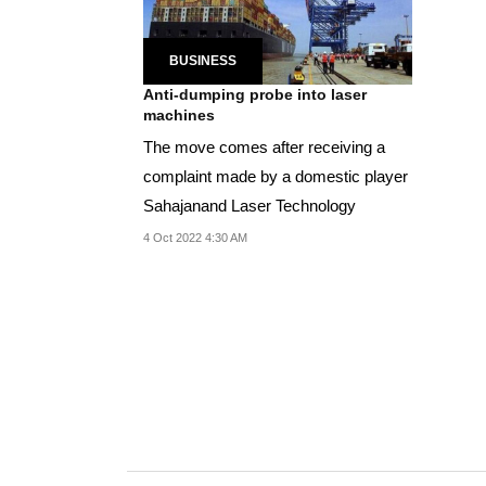
BUSINESS
Anti-dumping probe into laser
machines
The move comes after receiving a
complaint made by a domestic player
Sahajanand Laser Technology
4 Oct 2022 4:30 AM