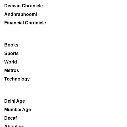
Deccan Chronicle
Andhrabhoomi
Financial Chronicle
Books
Sports
World
Metros
Technology
Delhi Age
Mumbai Age
Decaf
About us