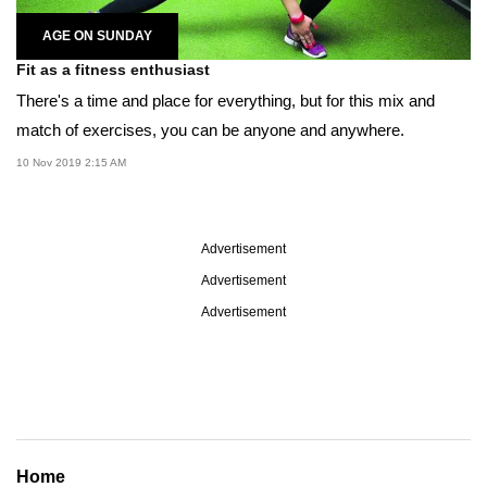
AGE ON SUNDAY
Fit as a fitness enthusiast
There's a time and place for everything, but for this mix and
match of exercises, you can be anyone and anywhere.
10 Nov 2019 2:15 AM
Advertisement
Advertisement
Advertisement
Home