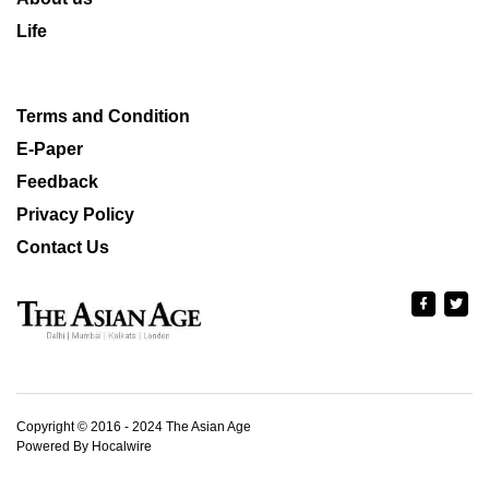
Life
Terms and Condition
E-Paper
Feedback
Privacy Policy
Contact Us
Copyright © 2016 - 2024 The Asian Age
Powered By Hocalwire