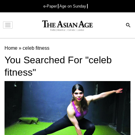
e-Paper
Age on Sunday
Advertisement
Home
»
celeb fitness
You Searched For "celeb
fitness"