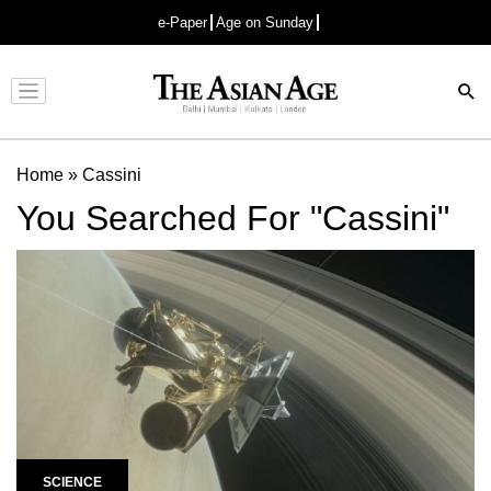
e-Paper
Age on Sunday
Advertisement
Home
»
Cassini
You Searched For "Cassini"
SCIENCE