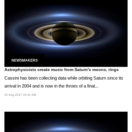
NEWSMAKERS
Astrophysicists create music from Saturn's moons, rings
Cassini has been collecting data while orbiting Saturn since its
arrival in 2004 and is now in the throes of a final...
31 Aug 2017 10:41 AM