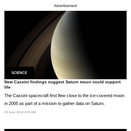
Advertisement
SCIENCE
New Cassini findings suggest Saturn moon could support
life
The Cassini spacecraft first flew close to the ice-covered moon
in 2005 as part of a mission to gather data on Saturn.
29 June 2018 3:05 AM