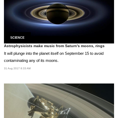
SCIENCE
Astrophysicists make music from Saturn's moons, rings
It will plunge into the planet itself on September 15 to avoid
contaminating any of its moons.
31 Aug 2017 8:33 AM