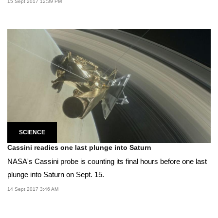
15 Sept 2017 12:39 PM
SCIENCE
Cassini readies one last plunge into Saturn
NASA's Cassini probe is counting its final hours before one last
plunge into Saturn on Sept. 15.
14 Sept 2017 3:46 AM