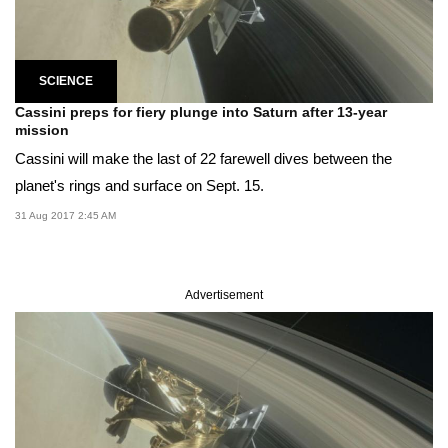
SCIENCE
Cassini preps for fiery plunge into Saturn after 13-year
mission
Cassini will make the last of 22 farewell dives between the
planet's rings and surface on Sept. 15.
31 Aug 2017 2:45 AM
Advertisement