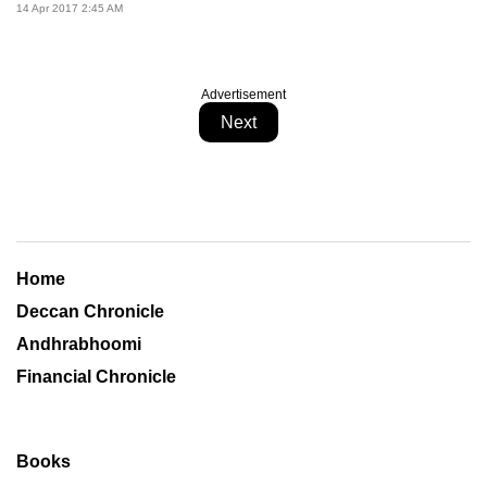
14 Apr 2017 2:45 AM
Advertisement
Next
Home
Deccan Chronicle
Andhrabhoomi
Financial Chronicle
Books