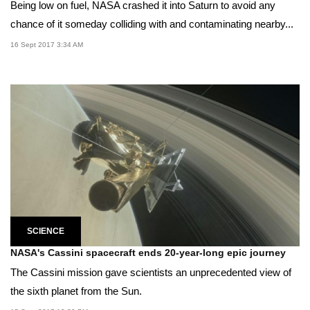
Being low on fuel, NASA crashed it into Saturn to avoid any
chance of it someday colliding with and contaminating nearby...
16 Sept 2017 3:34 AM
SCIENCE
NASA's Cassini spacecraft ends 20-year-long epic journey
The Cassini mission gave scientists an unprecedented view of
the sixth planet from the Sun.