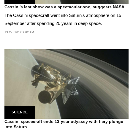
Cassini's last show was a spectacular one, suggests NASA
The Cassini spacecraft went into Saturn's atmosphere on 15
September after spending 20 years in deep space.
13 Oct 2017 9:02 AM
SCIENCE
Cassini spacecraft ends 13-year odyssey with fiery plunge
into Saturn