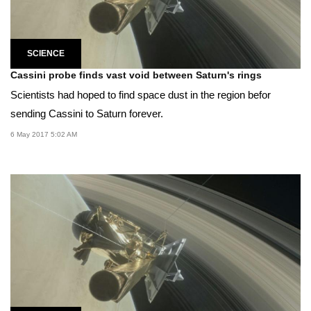
SCIENCE
Cassini probe finds vast void between Saturn's rings
Scientists had hoped to find space dust in the region befor
sending Cassini to Saturn forever.
6 May 2017 5:02 AM