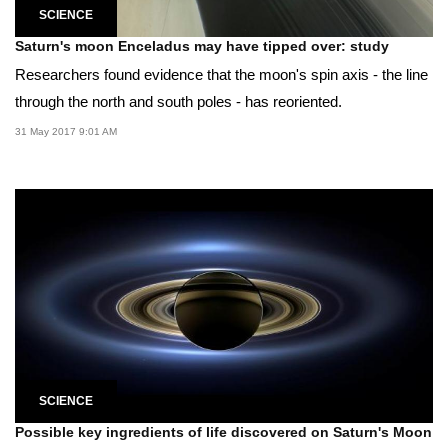
SCIENCE
Saturn's moon Enceladus may have tipped over: study
Researchers found evidence that the moon's spin axis - the line
through the north and south poles - has reoriented.
31 May 2017 9:01 AM
SCIENCE
Possible key ingredients of life discovered on Saturn's Moon