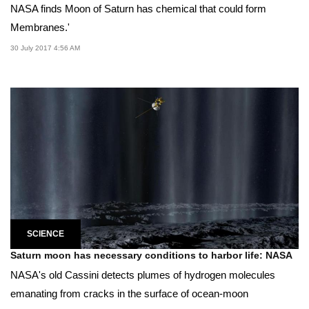
NASA finds Moon of Saturn has chemical that could form
Membranes.'
30 July 2017 4:56 AM
SCIENCE
Saturn moon has necessary conditions to harbor life: NASA
NASA's old Cassini detects plumes of hydrogen molecules
emanating from cracks in the surface of ocean-moon