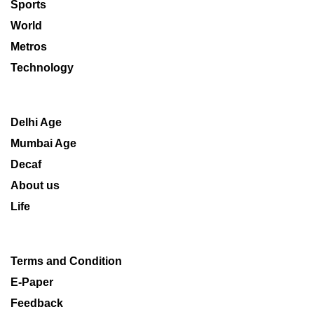
Sports
World
Metros
Technology
Delhi Age
Mumbai Age
Decaf
About us
Life
Terms and Condition
E-Paper
Feedback