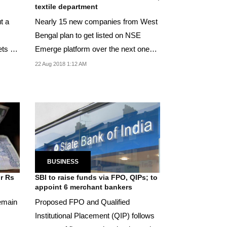
textile department
t a
Nearly 15 new companies from West
Bengal plan to get listed on NSE
ets so
Emerge platform over the next one
year.
22 Aug 2018 1:12 AM
BUSINESS
ur Rs
SBI to raise funds via FPO, QIPs; to
appoint 6 merchant bankers
remain
Proposed FPO and Qualified
Institutional Placement (QIP) follows