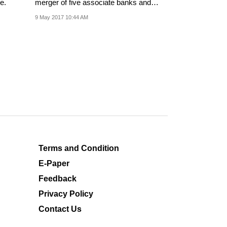
e.
merger of five associate banks and
Bharatiya Mahila...
9 May 2017 10:44 AM
Terms and Condition
E-Paper
Feedback
Privacy Policy
Contact Us