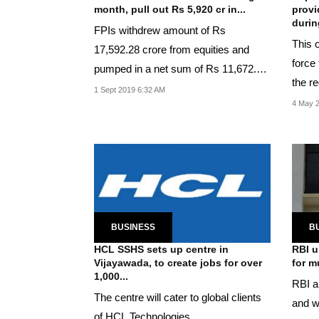
month, pull out Rs 5,920 cr in...
provi
during
FPIs withdrew amount of Rs
This o
17,592.28 crore from equities and
force
pumped in a net sum of Rs 11,672.26
the re
crore in debt segment.
1 Sept 2019 6:32 AM
4 May 2
BUSINESS
B
HCL SSHS sets up centre in
RBI u
Vijayawada, to create jobs for over
for m
1,000...
RBI al
The centre will cater to global clients
and w
of HCL Technologies.