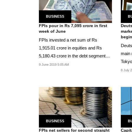
BUSINESS
B
FPIs pour in Rs 7,095 crore in first
Deuts
week of June
marke
begi
FPIs invested a net sum of Rs
Deuts
1,915.01 crore in equities and Rs
main 
5,180.43 crore in the debt segment
Tokyo
during Jun 3-7.
9 June 2019 5:05 AM
per its
8 July 
BUSINESS
B
FPIs net sellers for second straight
Capit