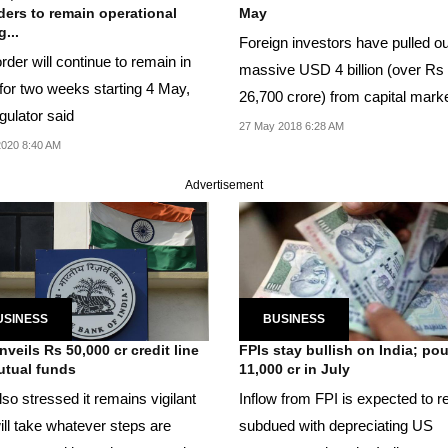
ders to remain operational
May
...
Foreign investors have pulled ou
rder will continue to remain in
massive USD 4 billion (over Rs
 for two weeks starting 4 May,
26,700 crore) from capital mark
gulator said
far this month.
27 May 2018 6:28 AM
020 8:40 AM
Advertisement
USINESS
BUSINESS
nveils Rs 50,000 cr credit line
FPIs stay bullish on India; po
utual funds
11,000 cr in July
so stressed it remains vigilant
Inflow from FPI is expected to 
ill take whatever steps are
subdued with depreciating US