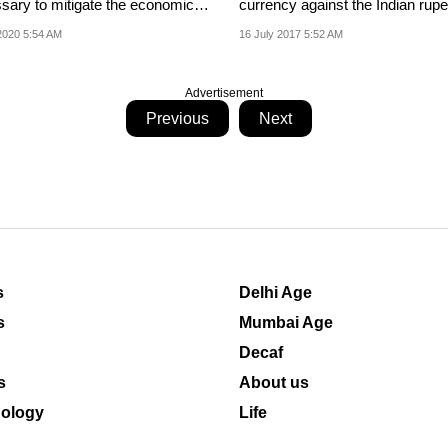
sary to mitigate the economic
currency against the Indian rupe
 of...
2020 5:54 AM
16 July 2017 5:52 AM
Advertisement
Previous
Next
s
Delhi Age
s
Mumbai Age
Decaf
s
About us
ology
Life