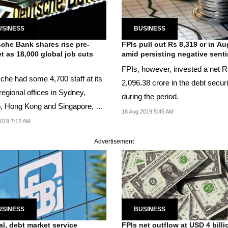
USINESS
BUSINESS
che Bank shares rise pre-
FPIs pull out Rs 8,319 cr in Au
t as 18,000 global job cuts
amid persisting negative sent
n
FPIs, however, invested a net 
che had some 4,700 staff at its
2,096.38 crore in the debt securi
regional offices in Sydney,
during the period.
, Hong Kong and Singapore, as
18 Aug 2019 5:45 AM
...
2019 7:12 AM
Advertisement
USINESS
BUSINESS
al, debt market service
FPIs net outflow at USD 4 billi