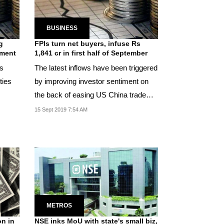
BUSINESS
g
FPIs turn net buyers, infuse Rs
iment
1,841 cr in first half of September
Rs
The latest inflows have been triggered
ties
by improving investor sentiment on
the back of easing US China trade
war.
15 Sept 2019 7:54 AM
METROS
on in
NSE inks MoU with state's small biz,