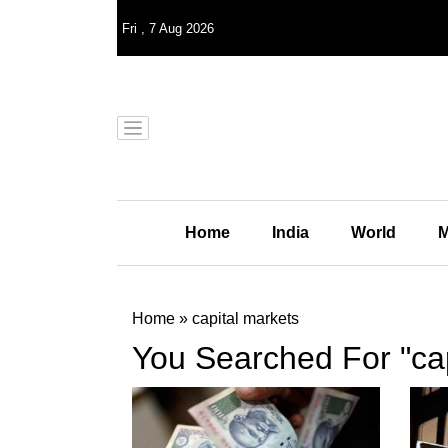
Fri
,
7
Aug 2026
Home
India
World
M
Home
»
capital markets
You Searched For "cap