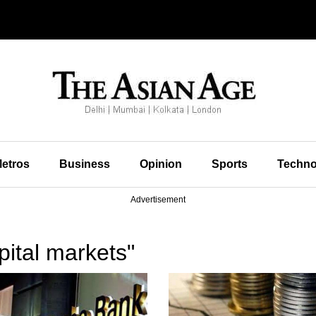
etros
Business
Opinion
Sports
Techno
Advertisement
ital markets"