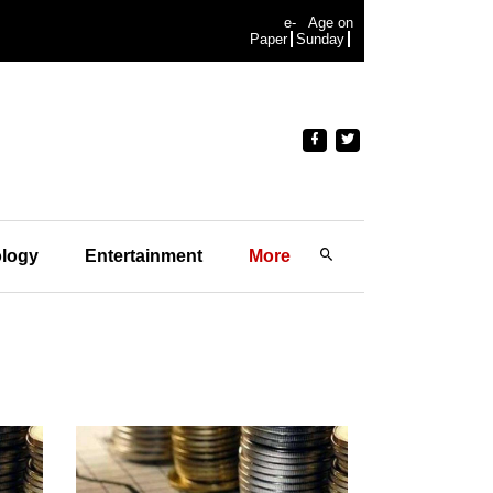
e-
Age on
Paper
Sunday
logy
Entertainment
More