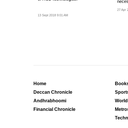
neces
impact
27 Apr 
13 Sept 2018 9:01 AM
Home
Book
Deccan Chronicle
Sport
Andhrabhoomi
World
Financial Chronicle
Metro
Techn