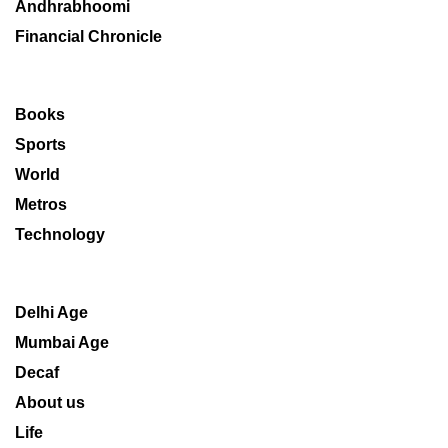
Andhrabhoomi
Financial Chronicle
Books
Sports
World
Metros
Technology
Delhi Age
Mumbai Age
Decaf
About us
Life