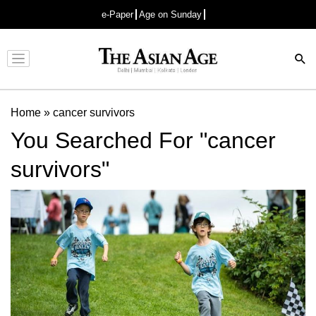
e-Paper
Age on Sunday
Advertisement
Home
»
cancer survivors
You Searched For "cancer
survivors"