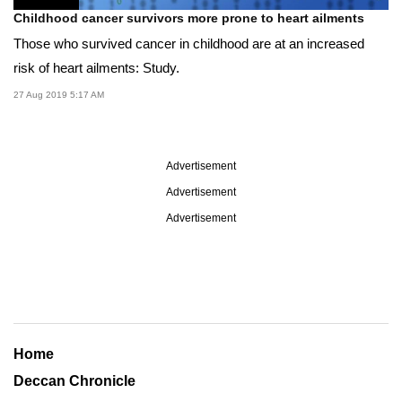
Childhood cancer survivors more prone to heart ailments
Those who survived cancer in childhood are at an increased
risk of heart ailments: Study.
27 Aug 2019 5:17 AM
Advertisement
Advertisement
Advertisement
Home
Deccan Chronicle