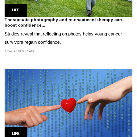
LIFE
Therapeutic photography and re-enactment therapy can
boost confidence...
Studies reveal that reflecting on photos helps young cancer
survivors regain confidence.
4 Dec 2019 5:54 AM
LIFE