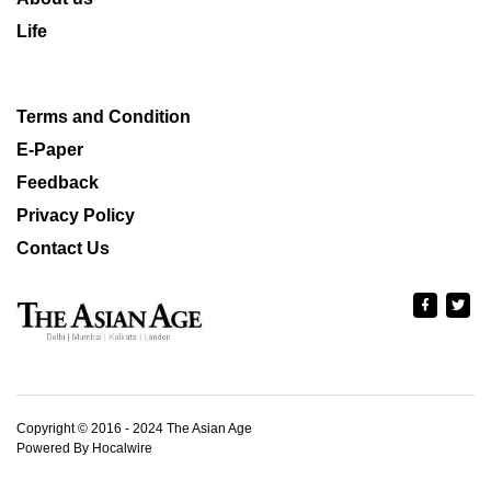
Life
Terms and Condition
E-Paper
Feedback
Privacy Policy
Contact Us
Copyright © 2016 - 2024 The Asian Age
Powered By Hocalwire