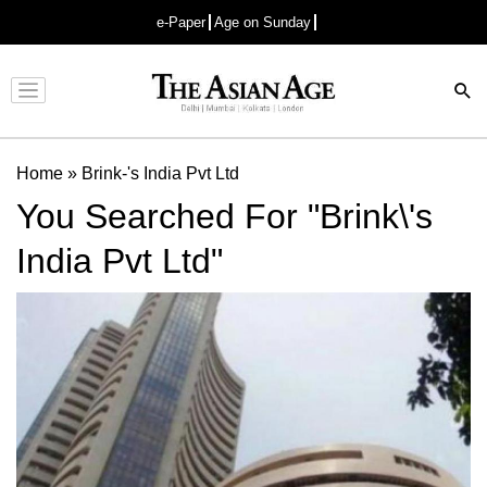
e-Paper
Age on Sunday
Advertisement
Home
»
Brink-'s India Pvt Ltd
You Searched For "Brink\'s
India Pvt Ltd"