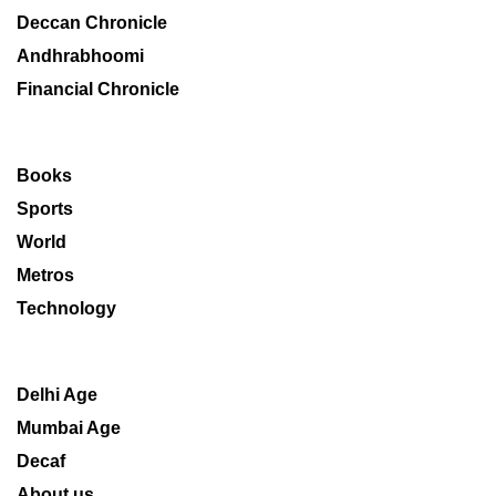
Deccan Chronicle
Andhrabhoomi
Financial Chronicle
Books
Sports
World
Metros
Technology
Delhi Age
Mumbai Age
Decaf
About us