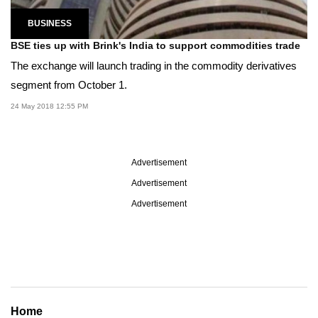
BUSINESS
BSE ties up with Brink's India to support commodities trade
The exchange will launch trading in the commodity derivatives
segment from October 1.
24 May 2018 12:55 PM
Advertisement
Advertisement
Advertisement
Home