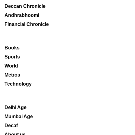
Deccan Chronicle
Andhrabhoomi
Financial Chronicle
Books
Sports
World
Metros
Technology
Delhi Age
Mumbai Age
Decaf
About us