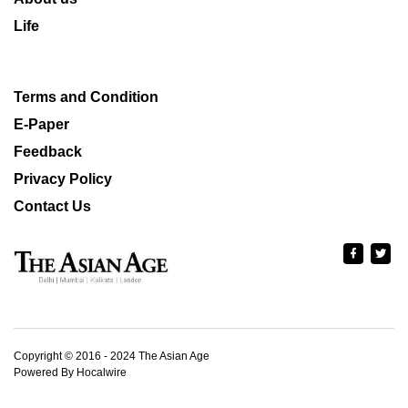
Life
Terms and Condition
E-Paper
Feedback
Privacy Policy
Contact Us
Copyright © 2016 - 2024 The Asian Age
Powered By Hocalwire