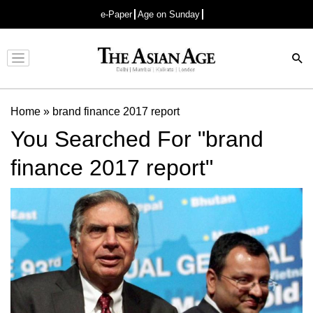
e-Paper
Age on Sunday
Advertisement
Home
»
brand finance 2017 report
You Searched For "brand
finance 2017 report"