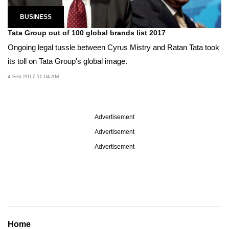
BUSINESS
Tata Group out of 100 global brands list 2017
Ongoing legal tussle between Cyrus Mistry and Ratan Tata took
its toll on Tata Group's global image.
4 Feb 2017 11:04 AM
Advertisement
Advertisement
Advertisement
Home