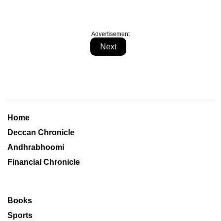
Advertisement
Next
Home
Deccan Chronicle
Andhrabhoomi
Financial Chronicle
Books
Sports