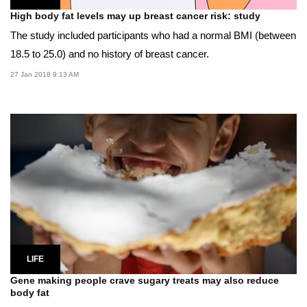
High body fat levels may up breast cancer risk: study
The study included participants who had a normal BMI (between
18.5 to 25.0) and no history of breast cancer.
27 Jan 2018 9:13 AM
LIFE
Gene making people crave sugary treats may also reduce
body fat