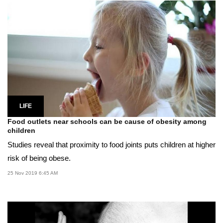
LIFE
Food outlets near schools can be cause of obesity among
children
Studies reveal that proximity to food joints puts children at higher
risk of being obese.
25 Nov 2019 6:45 AM