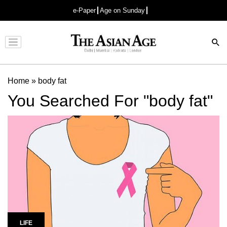
e-Paper
Age on Sunday
Advertisement
Home
»
body fat
You Searched For "body fat"
LIFE