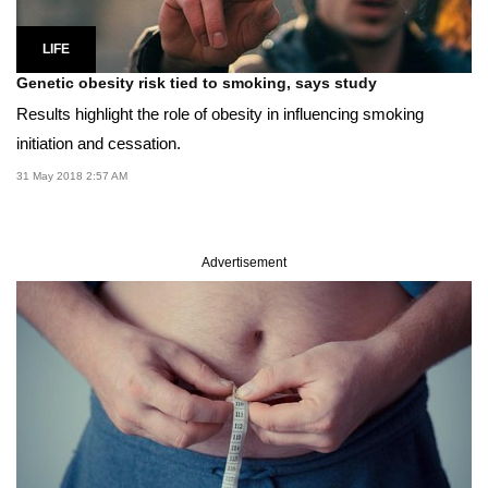
LIFE
Genetic obesity risk tied to smoking, says study
Results highlight the role of obesity in influencing smoking
initiation and cessation.
31 May 2018 2:57 AM
Advertisement