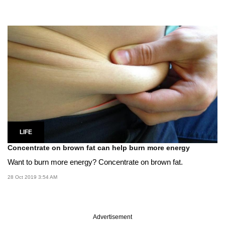
LIFE
Concentrate on brown fat can help burn more energy
Want to burn more energy? Concentrate on brown fat.
28 Oct 2019 3:54 AM
Advertisement