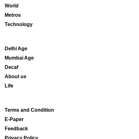
World
Metros
Technology
Delhi Age
Mumbai Age
Decaf
About us
Life
Terms and Condition
E-Paper
Feedback
Privacy Policy