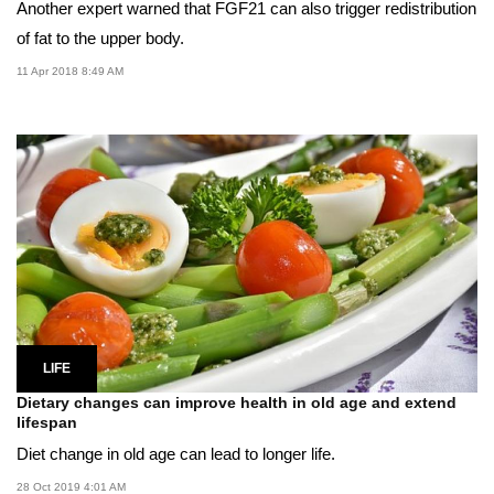
Another expert warned that FGF21 can also trigger redistribution
of fat to the upper body.
11 Apr 2018 8:49 AM
LIFE
Dietary changes can improve health in old age and extend
lifespan
Diet change in old age can lead to longer life.
28 Oct 2019 4:01 AM