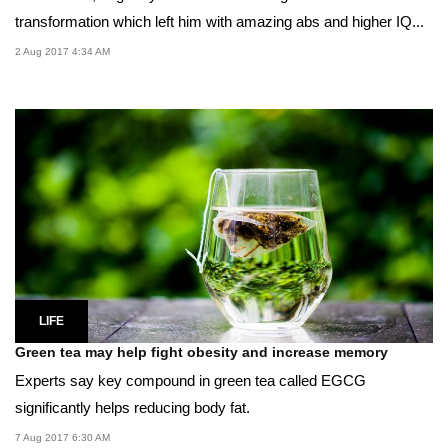
transformation which left him with amazing abs and higher IQ...
2 Aug 2017 4:34 AM
LIFE
Green tea may help fight obesity and increase memory
Experts say key compound in green tea called EGCG
significantly helps reducing body fat.
7 Aug 2017 6:30 AM