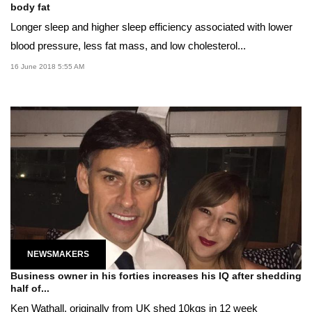
body fat
Longer sleep and higher sleep efficiency associated with lower
blood pressure, less fat mass, and low cholesterol...
16 June 2018 5:55 AM
NEWSMAKERS
Business owner in his forties increases his IQ after shedding
half of...
Ken Wathall, originally from UK shed 10kgs in 12 week