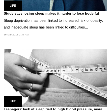
LIFE
Study says losing sleep makes it harder to lose body fat
Sleep deprivation has been linked to increased risk of obesity,
and inadequate sleep has been linked to difficulties...
26 Mar 2018 2:37 AM
LIFE
Teenagers' lack of sleep tied to high blood pressure, more