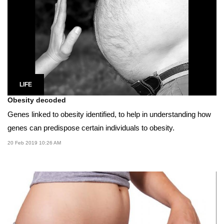
LIFE
Obesity decoded
Genes linked to obesity identified, to help in understanding how
genes can predispose certain individuals to obesity.
20 Feb 2019 10:26 AM