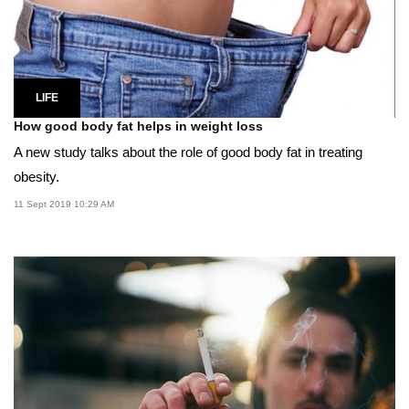
LIFE
How good body fat helps in weight loss
A new study talks about the role of good body fat in treating
obesity.
11 Sept 2019 10:29 AM