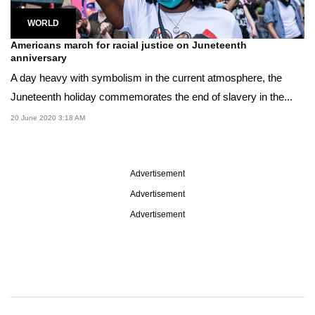
WORLD
Americans march for racial justice on Juneteenth
anniversary
A day heavy with symbolism in the current atmosphere, the
Juneteenth holiday commemorates the end of slavery in the...
20 June 2020 3:18 AM
Advertisement
Advertisement
Advertisement