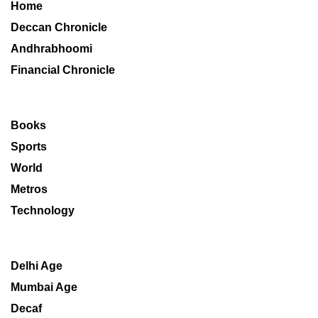
Home
Deccan Chronicle
Andhrabhoomi
Financial Chronicle
Books
Sports
World
Metros
Technology
Delhi Age
Mumbai Age
Decaf