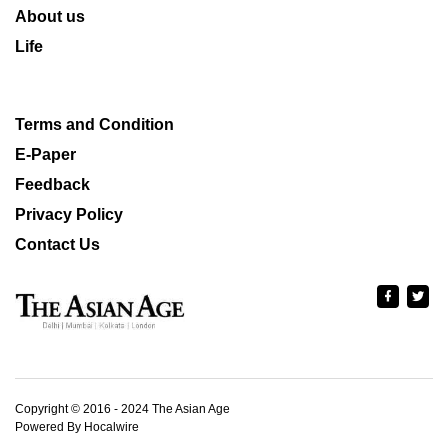
About us
Life
Terms and Condition
E-Paper
Feedback
Privacy Policy
Contact Us
Copyright © 2016 - 2024 The Asian Age
Powered By Hocalwire