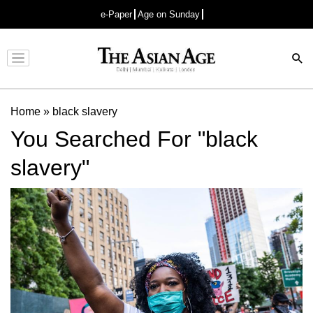
e-Paper
Age on Sunday
Advertisement
Home
»
black slavery
You Searched For "black
slavery"