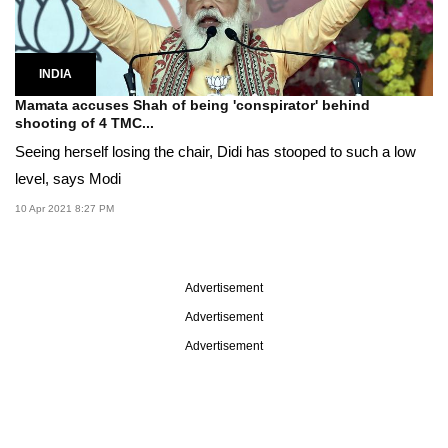
INDIA
Mamata accuses Shah of being 'conspirator' behind
shooting of 4 TMC...
Seeing herself losing the chair, Didi has stooped to such a low
level, says Modi
10 Apr 2021 8:27 PM
Advertisement
Advertisement
Advertisement