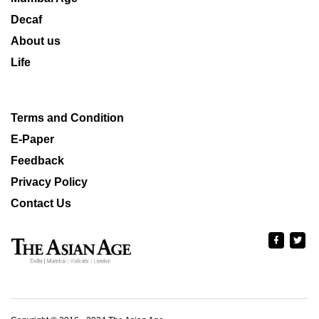
Decaf
About us
Life
Terms and Condition
E-Paper
Feedback
Privacy Policy
Contact Us