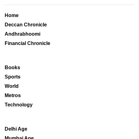
Home
Deccan Chronicle
Andhrabhoomi
Financial Chronicle
Books
Sports
World
Metros
Technology
Delhi Age
Mumbai Age