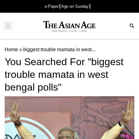
e-Paper
Age on Sunday
Advertisement
Home
»
biggest trouble mamata in west...
You Searched For "biggest
trouble mamata in west
bengal polls"