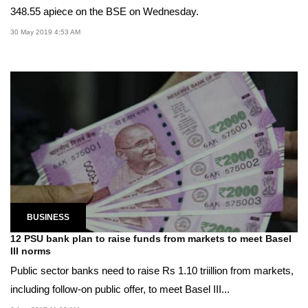
348.55 apiece on the BSE on Wednesday.
30 May 2019 4:53 AM
BUSINESS
12 PSU bank plan to raise funds from markets to meet Basel
III norms
Public sector banks need to raise Rs 1.10 triillion from markets,
including follow-on public offer, to meet Basel III...