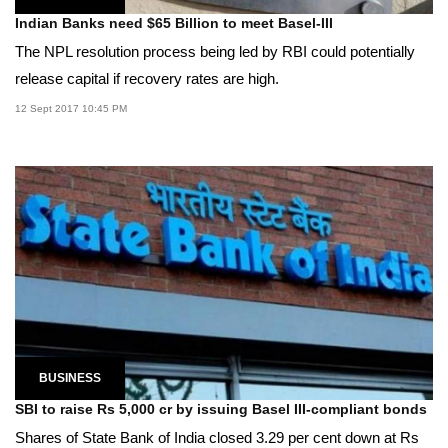
Indian Banks need $65 Billion to meet Basel-III
The NPL resolution process being led by RBI could potentially
release capital if recovery rates are high.
12 Sept 2017 10:45 PM
BUSINESS
SBI to raise Rs 5,000 cr by issuing Basel III-compliant bonds
Shares of State Bank of India closed 3.29 per cent down at Rs