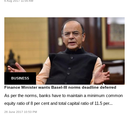
6 Aug 2017 11:00 AM
BUSINESS
Finance Minister wants Basel-III norms deadline deferred
As per the norms, banks have to maintain a minimum common
equity ratio of 8 per cent and total capital ratio of 11.5 per...
26 June 2017 10:53 PM