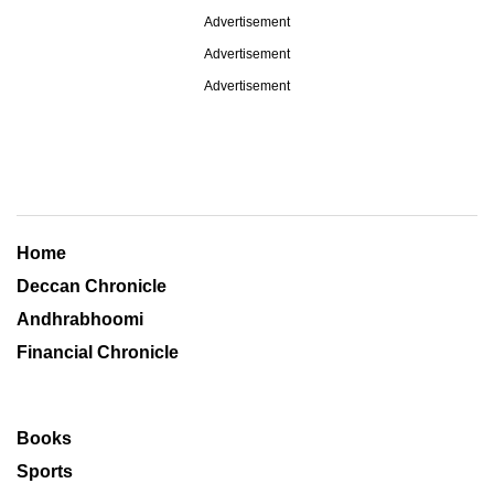
Advertisement
Advertisement
Advertisement
Home
Deccan Chronicle
Andhrabhoomi
Financial Chronicle
Books
Sports