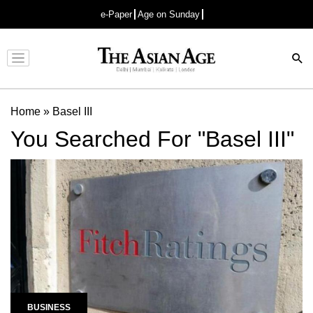
e-Paper
Age on Sunday
Advertisement
Home
»
Basel III
You Searched For "Basel III"
BUSINESS