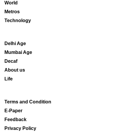
World
Metros
Technology
Delhi Age
Mumbai Age
Decaf
About us
Life
Terms and Condition
E-Paper
Feedback
Privacy Policy