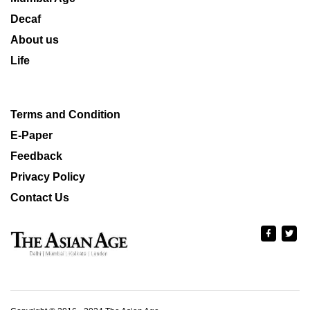
Decaf
About us
Life
Terms and Condition
E-Paper
Feedback
Privacy Policy
Contact Us