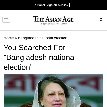
e-Paper
Age on Sunday
Advertisement
Home
»
Bangladesh national election
You Searched For
"Bangladesh national
election"