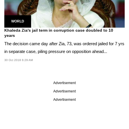
WORLD
Khaleda Zia's jail term in corruption case doubled to 10
years
The decision came day after Zia, 73, was ordered jailed for 7 yrs
in separate case, piling pressure on opposition ahead...
30 Oct 2018 6:29 AM
Advertisement
Advertisement
Advertisement