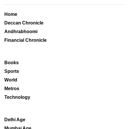
Home
Deccan Chronicle
Andhrabhoomi
Financial Chronicle
Books
Sports
World
Metros
Technology
Delhi Age
Mumbai Age