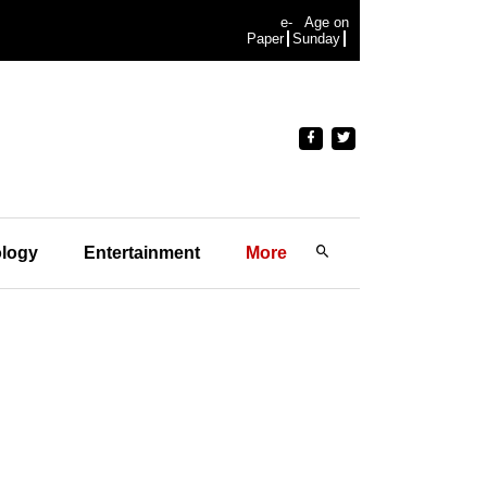
e-
Age on
Paper
Sunday
logy
Entertainment
More