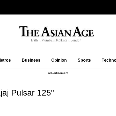
etros
Business
Opinion
Sports
Techno
Advertisement
aj Pulsar 125"