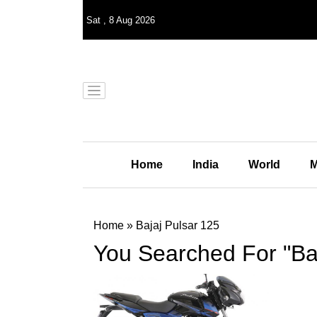
Sat
,
8
Aug 2026
Home
India
World
M
Home
»
Bajaj Pulsar 125
You Searched For "Baj