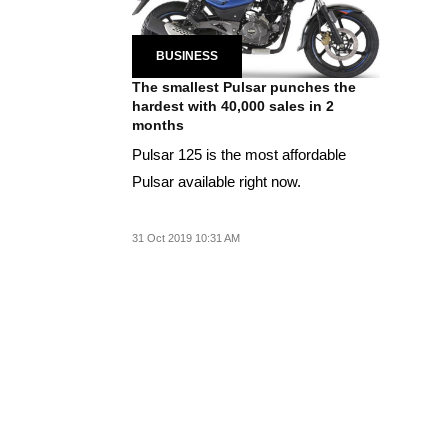
BUSINESS
The smallest Pulsar punches the
hardest with 40,000 sales in 2
months
Pulsar 125 is the most affordable
Pulsar available right now.
31 Oct 2019 10:31 AM