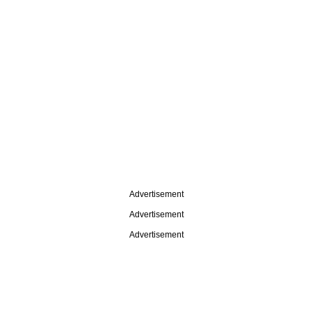
Advertisement
Advertisement
Advertisement