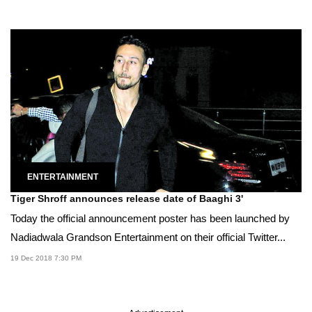
ENTERTAINMENT
Tiger Shroff announces release date of Baaghi 3'
Today the official announcement poster has been launched by
Nadiadwala Grandson Entertainment on their official Twitter...
19 Dec 2018 7:30 PM