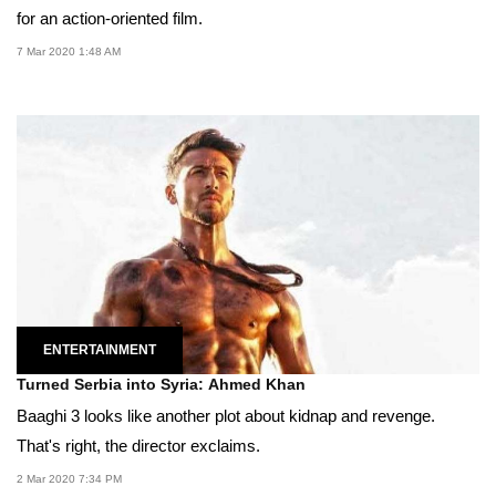
for an action-oriented film.
7 Mar 2020 1:48 AM
ENTERTAINMENT
Turned Serbia into Syria: Ahmed Khan
Baaghi 3 looks like another plot about kidnap and revenge.
That's right, the director exclaims.
2 Mar 2020 7:34 PM