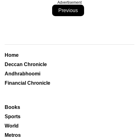
Advertisement
Previous
Home
Deccan Chronicle
Andhrabhoomi
Financial Chronicle
Books
Sports
World
Metros