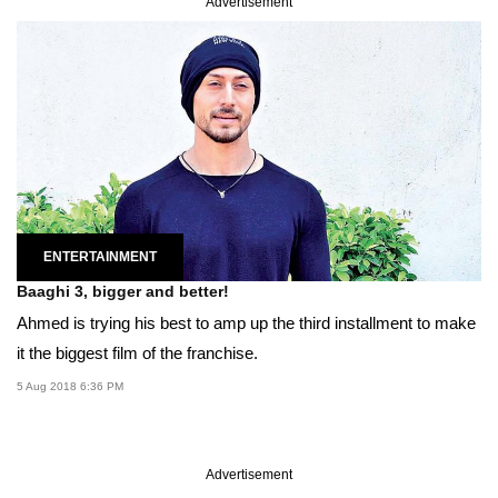
Advertisement
ENTERTAINMENT
Baaghi 3, bigger and better!
Ahmed is trying his best to amp up the third installment to make
it the biggest film of the franchise.
5 Aug 2018 6:36 PM
Advertisement