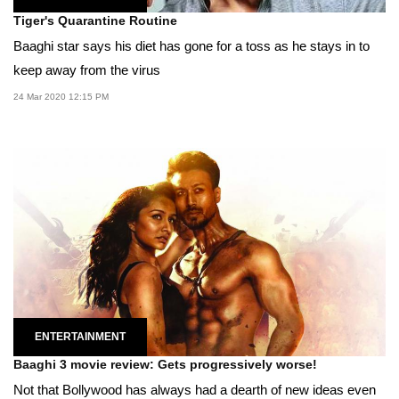
Tiger's Quarantine Routine
Baaghi star says his diet has gone for a toss as he stays in to
keep away from the virus
24 Mar 2020 12:15 PM
ENTERTAINMENT
Baaghi 3 movie review: Gets progressively worse!
Not that Bollywood has always had a dearth of new ideas even