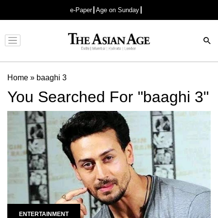
e-Paper
Age on Sunday
Advertisement
Home
»
baaghi 3
You Searched For "baaghi 3"
ENTERTAINMENT