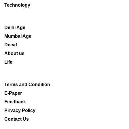
Technology
Delhi Age
Mumbai Age
Decaf
About us
Life
Terms and Condition
E-Paper
Feedback
Privacy Policy
Contact Us