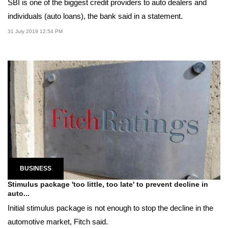
SBI is one of the biggest credit providers to auto dealers and
individuals (auto loans), the bank said in a statement.
31 July 2019 12:54 PM
BUSINESS
Stimulus package 'too little, too late' to prevent decline in
auto...
Initial stimulus package is not enough to stop the decline in the
automotive market, Fitch said.