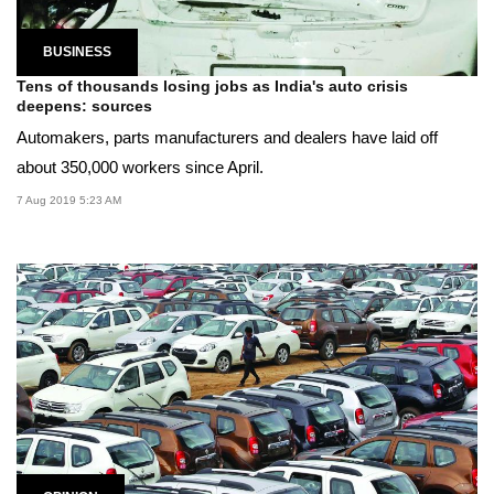
BUSINESS
Tens of thousands losing jobs as India's auto crisis
deepens: sources
Automakers, parts manufacturers and dealers have laid off
about 350,000 workers since April.
7 Aug 2019 5:23 AM