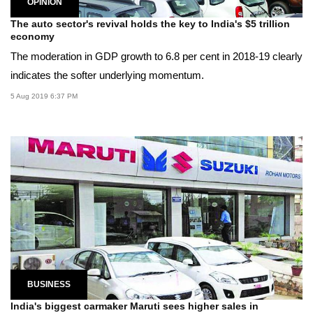
OPINION
The auto sector's revival holds the key to India's $5 trillion
economy
The moderation in GDP growth to 6.8 per cent in 2018-19 clearly
indicates the softer underlying momentum.
5 Aug 2019 6:37 PM
BUSINESS
India's biggest carmaker Maruti sees higher sales in