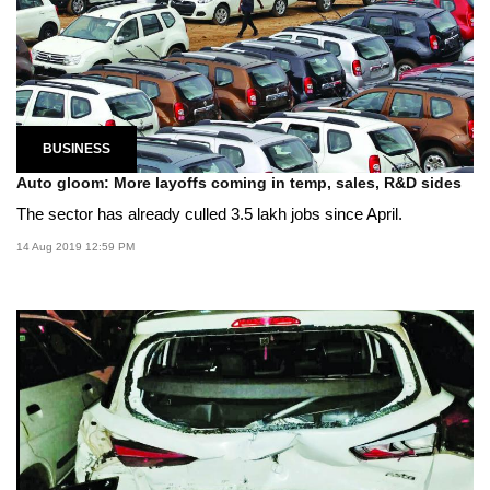
BUSINESS
Auto gloom: More layoffs coming in temp, sales, R&D sides
The sector has already culled 3.5 lakh jobs since April.
14 Aug 2019 12:59 PM