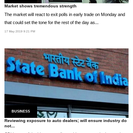
Market shows tremendous strength
The market will react to exit polls in early trade on Monday and
that could set the tone for the rest of the day as...
17 May 2019 9:21 PM
BUSINESS
Reviewing exposure to auto dealers; will ensure industry do
not...