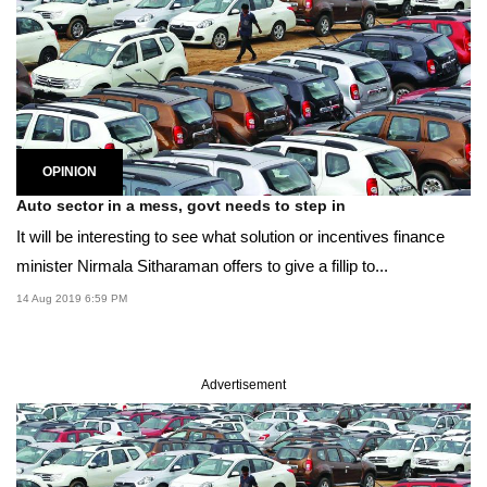
OPINION
Auto sector in a mess, govt needs to step in
It will be interesting to see what solution or incentives finance
minister Nirmala Sitharaman offers to give a fillip to...
14 Aug 2019 6:59 PM
Advertisement