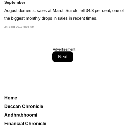
September
August domestic sales at Maruti Suzuki fell 34.3 per cent, one of
the biggest monthly drops in sales in recent times.
24 Sept 2019 5:05 AM
Advertisement
Next
Home
Deccan Chronicle
Andhrabhoomi
Financial Chronicle