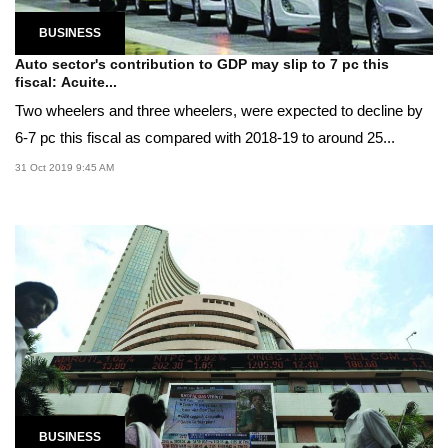
BUSINESS
Auto sector's contribution to GDP may slip to 7 pc this
fiscal: Acuite...
Two wheelers and three wheelers, were expected to decline by
6-7 pc this fiscal as compared with 2018-19 to around 25...
31 Oct 2019 9:45 AM
BUSINESS