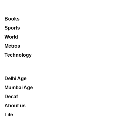
Books
Sports
World
Metros
Technology
Delhi Age
Mumbai Age
Decaf
About us
Life