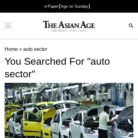
e-Paper
Age on Sunday
Advertisement
Home
»
auto sector
You Searched For "auto
sector"