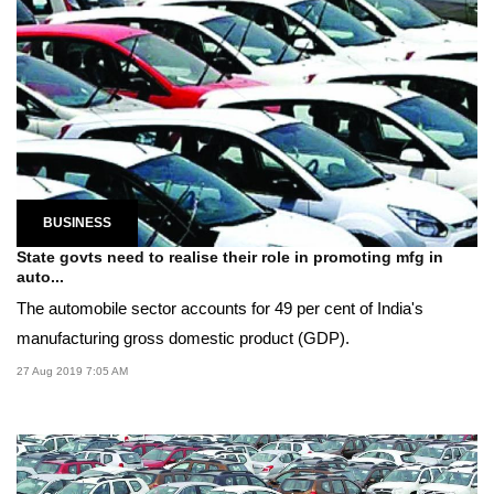
BUSINESS
State govts need to realise their role in promoting mfg in
auto...
The automobile sector accounts for 49 per cent of India's
manufacturing gross domestic product (GDP).
27 Aug 2019 7:05 AM