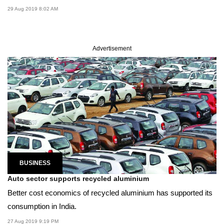
29 Aug 2019 8:02 AM
Advertisement
BUSINESS
Auto sector supports recycled aluminium
Better cost economics of recycled aluminium has supported its
consumption in India.
27 Aug 2019 9:19 PM