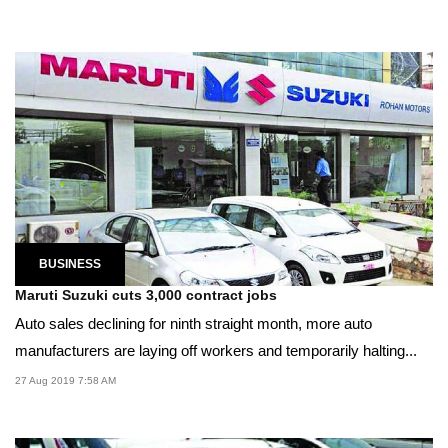
BUSINESS
Maruti Suzuki cuts 3,000 contract jobs
Auto sales declining for ninth straight month, more auto
manufacturers are laying off workers and temporarily halting...
27 Aug 2019 7:58 AM