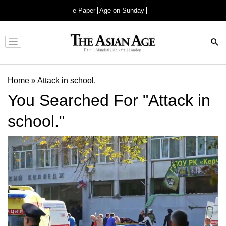
e-Paper
Age on Sunday
Advertisement
Home
»
Attack in school.
You Searched For "Attack in
school."