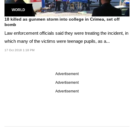
WORLD
18 killed as gunmen storm into college in Crimea, set off
bomb
Law enforcement officials said they were treating the incident, in
which many of the victims were teenage pupils, as a...
17 Oct 2018 1:18 PM
Advertisement
Advertisement
Advertisement