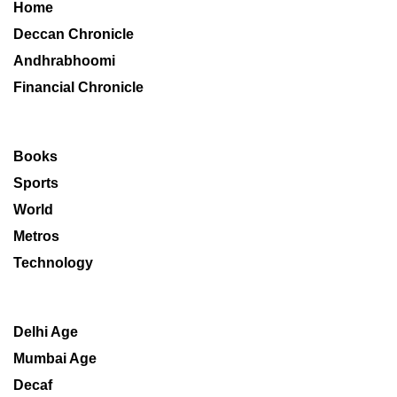
Home
Deccan Chronicle
Andhrabhoomi
Financial Chronicle
Books
Sports
World
Metros
Technology
Delhi Age
Mumbai Age
Decaf