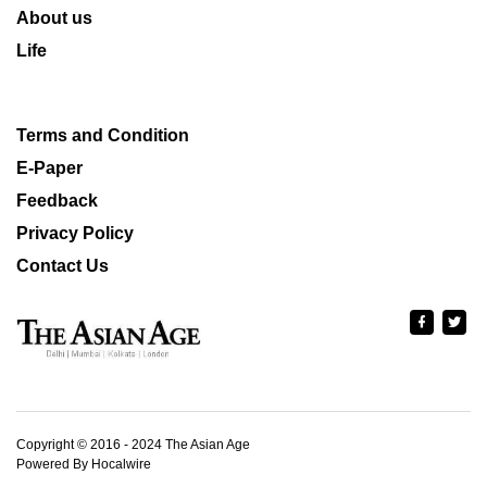
About us
Life
Terms and Condition
E-Paper
Feedback
Privacy Policy
Contact Us
Copyright © 2016 - 2024 The Asian Age
Powered By Hocalwire