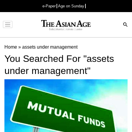
e-Paper
Age on Sunday
Advertisement
Home
»
assets under management
You Searched For "assets
under management"