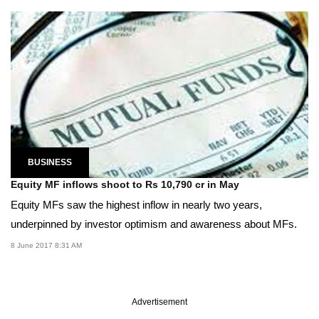
BUSINESS
Equity MF inflows shoot to Rs 10,790 cr in May
Equity MFs saw the highest inflow in nearly two years,
underpinned by investor optimism and awareness about MFs.
8 June 2017 8:31 AM
Advertisement