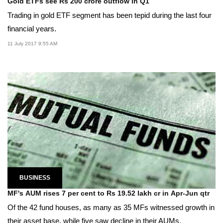
Gold ETFs see Rs 200 crore outflow in Q1
Trading in gold ETF segment has been tepid during the last four
financial years.
11 July 2017 9:55 AM
BUSINESS
MF's AUM rises 7 per cent to Rs 19.52 lakh cr in Apr-Jun qtr
Of the 42 fund houses, as many as 35 MFs witnessed growth in
their asset base, while five saw decline in their AUMs.