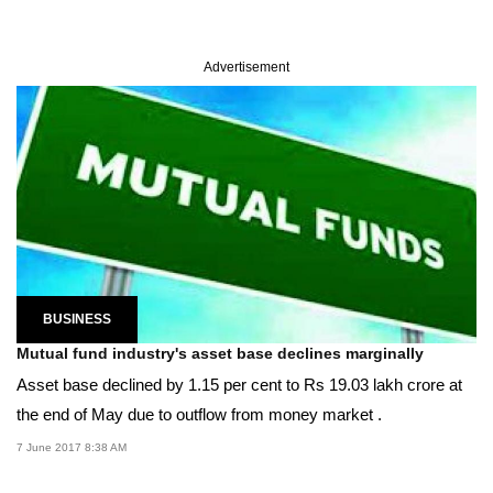
Advertisement
BUSINESS
Mutual fund industry's asset base declines marginally
Asset base declined by 1.15 per cent to Rs 19.03 lakh crore at
the end of May due to outflow from money market .
7 June 2017 8:38 AM