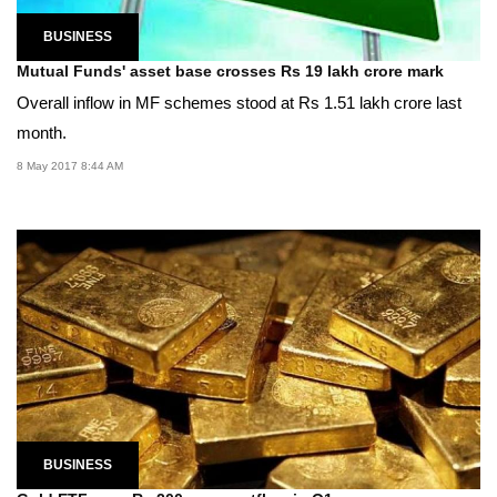
BUSINESS
Mutual Funds' asset base crosses Rs 19 lakh crore mark
Overall inflow in MF schemes stood at Rs 1.51 lakh crore last
month.
8 May 2017 8:44 AM
BUSINESS