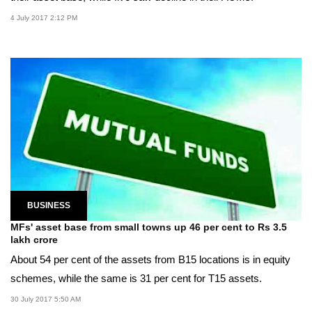
4 July 2017 2:12 PM
BUSINESS
MFs' asset base from small towns up 46 per cent to Rs 3.5
lakh crore
About 54 per cent of the assets from B15 locations is in equity
schemes, while the same is 31 per cent for T15 assets.
30 July 2017 5:50 AM