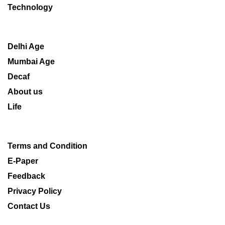
Technology
Delhi Age
Mumbai Age
Decaf
About us
Life
Terms and Condition
E-Paper
Feedback
Privacy Policy
Contact Us