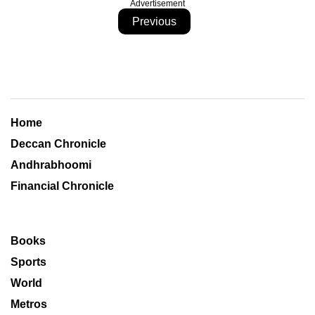
Advertisement
Previous
Home
Deccan Chronicle
Andhrabhoomi
Financial Chronicle
Books
Sports
World
Metros