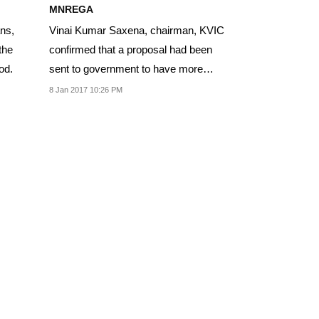
MNREGA
ans,
Vinai Kumar Saxena, chairman, KVIC
the
confirmed that a proposal had been
od.
sent to government to have more
artisans attached...
8 Jan 2017 10:26 PM