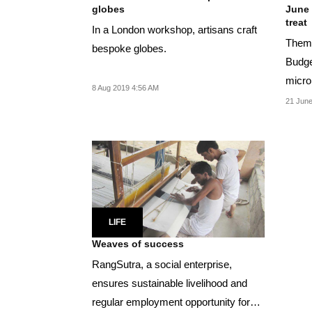
globes
June 
treat
In a London workshop, artisans craft
Theme
bespoke globes.
Budge
micro
8 Aug 2019 4:56 AM
will be
21 June
LIFE
Weaves of success
RangSutra, a social enterprise,
ensures sustainable livelihood and
regular employment opportunity for