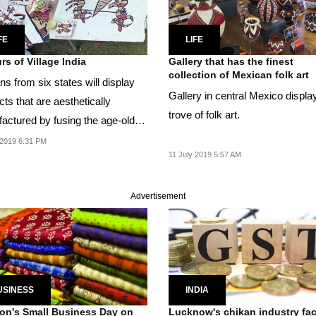
FE
LIFE
rs of Village India
Gallery that has the finest
collection of Mexican folk art
ns from six states will display
Gallery in central Mexico displa
ts that are aesthetically
trove of folk art.
actured by fusing the age-old
rms with...
2019 6:31 PM
11 July 2019 5:57 AM
Advertisement
USINESS
INDIA
n's Small Business Day on
Lucknow's chikan industry fa