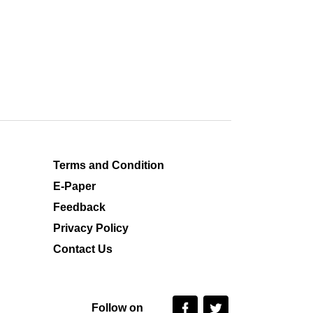
Terms and Condition
E-Paper
Feedback
Privacy Policy
Contact Us
Follow on