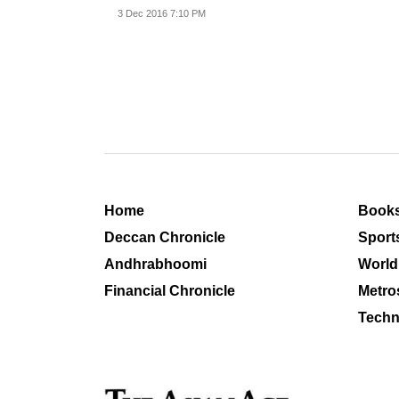
rural artisans.
3 Dec 2016 7:10 PM
Home
Book
Deccan Chronicle
Sport
Andhrabhoomi
World
Financial Chronicle
Metro
Techn