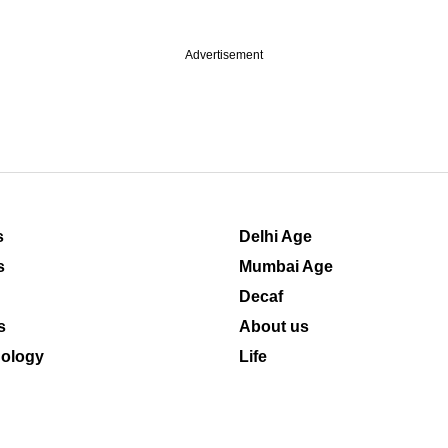
Advertisement
s
Delhi Age
s
Mumbai Age
Decaf
s
About us
ology
Life