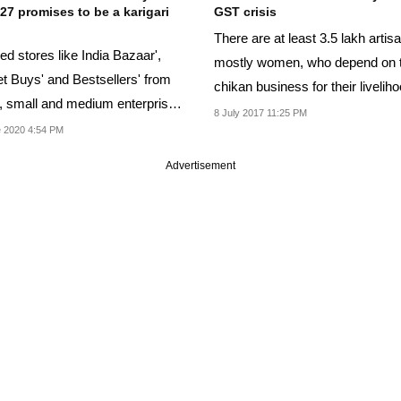
27 promises to be a karigari
GST crisis
There are at least 3.5 lakh artis
d stores like India Bazaar',
mostly women, who depend on 
t Buys' and Bestsellers' from
chikan business for their liveliho
, small and medium enterprises
8 July 2017 11:25 PM
...
 2020 4:54 PM
Advertisement