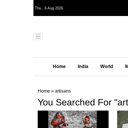
Thu
,
6
Aug 2026
Home
India
World
M
Home
»
artisans
You Searched For "art