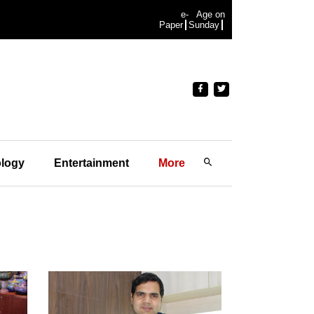
e-
Age on
Paper
Sunday
logy
Entertainment
More