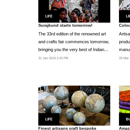
LIFE
LI
Surajkund starts tomorrow!
Colou
The 33rd edition of the renowned art
Artisa
and crafts fair commences tomorrow,
produc
bringing you the very best of Indian
manuf
arts and...
art fo
31 Jan 2019 2:42 PM
26 Mar 
LIFE
B
Finest artisans craft bespoke
Amazo