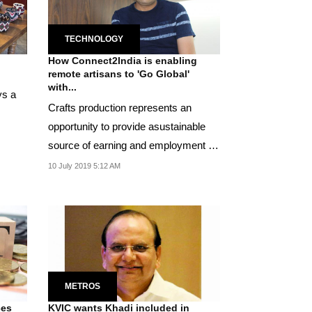
TECHNOLOGY
How Connect2India is enabling
remote artisans to 'Go Global'
with...
ys a
Crafts production represents an
opportunity to provide asustainable
source of earning and employment for
an otherwise...
10 July 2019 5:12 AM
METROS
ces
KVIC wants Khadi included in