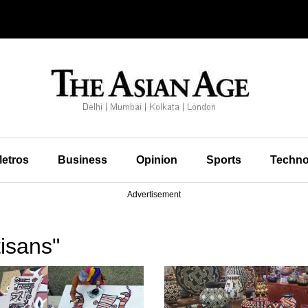
etros
Business
Opinion
Sports
Techno
Advertisement
isans"