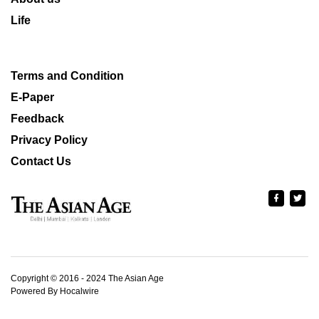
Life
Terms and Condition
E-Paper
Feedback
Privacy Policy
Contact Us
Copyright © 2016 - 2024 The Asian Age
Powered By Hocalwire