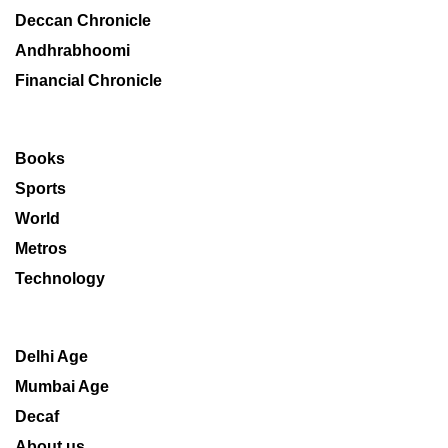
Deccan Chronicle
Andhrabhoomi
Financial Chronicle
Books
Sports
World
Metros
Technology
Delhi Age
Mumbai Age
Decaf
About us