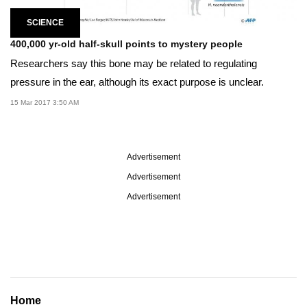
SCIENCE
400,000 yr-old half-skull points to mystery people
Researchers say this bone may be related to regulating
pressure in the ear, although its exact purpose is unclear.
15 Mar 2017 3:50 AM
Advertisement
Advertisement
Advertisement
Home