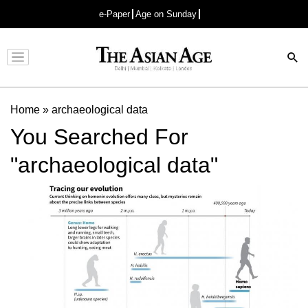
e-Paper
Age on Sunday
Advertisement
Home
»
archaeological data
You Searched For
"archaeological data"