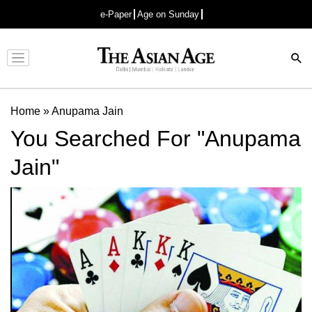
e-Paper
Age on Sunday
Advertisement
Home
»
Anupama Jain
You Searched For "Anupama
Jain"