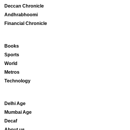
Deccan Chronicle
Andhrabhoomi
Financial Chronicle
Books
Sports
World
Metros
Technology
Delhi Age
Mumbai Age
Decaf
About us