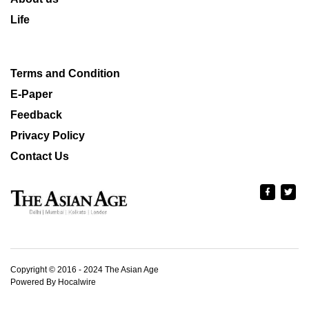
Life
Terms and Condition
E-Paper
Feedback
Privacy Policy
Contact Us
Copyright © 2016 - 2024 The Asian Age
Powered By Hocalwire