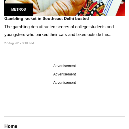
METROS
Gambling racket in Southeast Delhi busted
The gambling den attracted scores of college students and
youngsters who parked their cars and bikes outside the...
27 Aug 2017 9:01 PM
Advertisement
Advertisement
Advertisement
Home