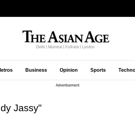
etros
Business
Opinion
Sports
Techno
Advertisement
dy Jassy"