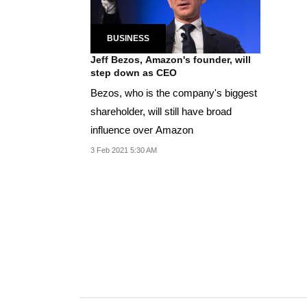
BUSINESS
Jeff Bezos, Amazon's founder, will
step down as CEO
Bezos, who is the company's biggest
shareholder, will still have broad
influence over Amazon
3 Feb 2021 5:30 AM