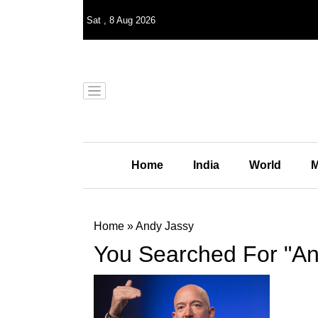
Sat
,
8
Aug 2026
Home
India
World
M
Home
»
Andy Jassy
You Searched For "An