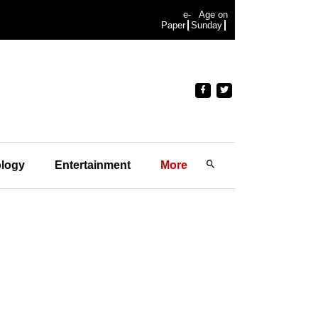
e-
Age on
Paper
Sunday
logy
Entertainment
More