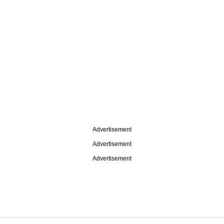
Advertisement
Advertisement
Advertisement