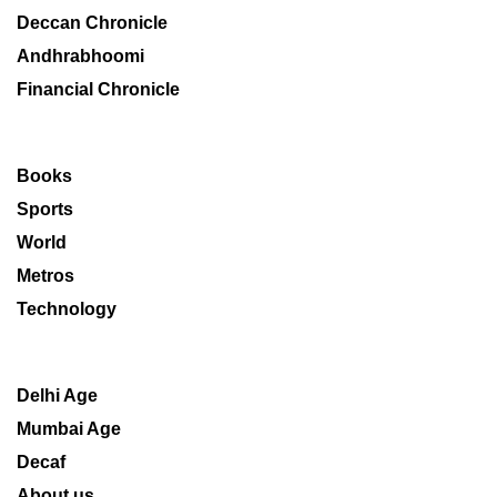
Deccan Chronicle
Andhrabhoomi
Financial Chronicle
Books
Sports
World
Metros
Technology
Delhi Age
Mumbai Age
Decaf
About us