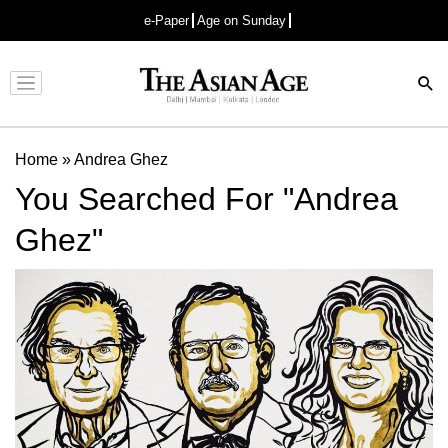
e-Paper
Age on Sunday
Advertisement
Home
»
Andrea Ghez
You Searched For "Andrea
Ghez"