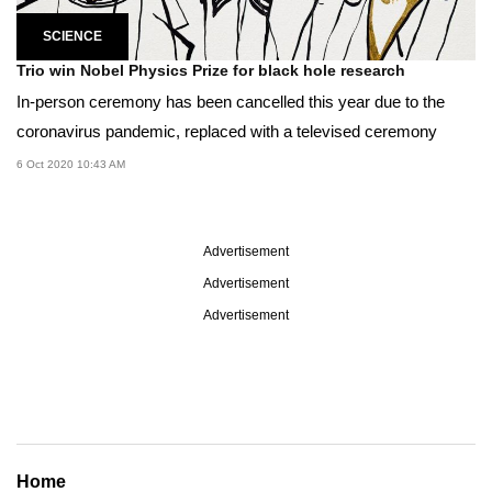
SCIENCE
Trio win Nobel Physics Prize for black hole research
In-person ceremony has been cancelled this year due to the
coronavirus pandemic, replaced with a televised ceremony
6 Oct 2020 10:43 AM
Advertisement
Advertisement
Advertisement
Home