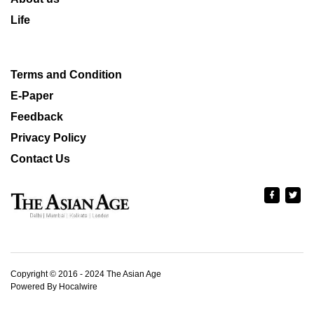
Life
Terms and Condition
E-Paper
Feedback
Privacy Policy
Contact Us
Copyright © 2016 - 2024 The Asian Age
Powered By Hocalwire