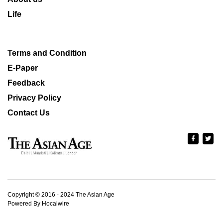
Life
Terms and Condition
E-Paper
Feedback
Privacy Policy
Contact Us
Copyright © 2016 - 2024 The Asian Age
Powered By Hocalwire