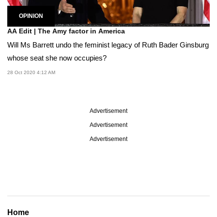
OPINION
AA Edit | The Amy factor in America
Will Ms Barrett undo the feminist legacy of Ruth Bader Ginsburg
whose seat she now occupies?
28 Oct 2020 4:12 AM
Advertisement
Advertisement
Advertisement
Home