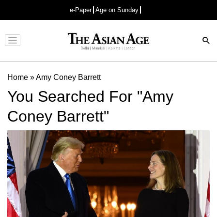
e-Paper
Age on Sunday
Advertisement
Home
»
Amy Coney Barrett
You Searched For "Amy
Coney Barrett"