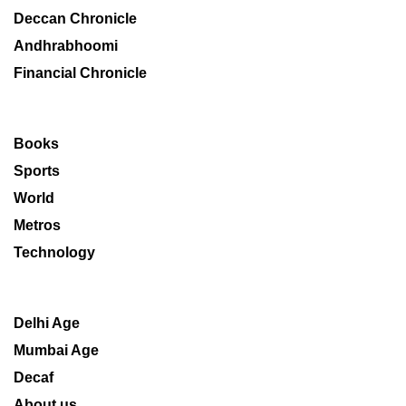
Deccan Chronicle
Andhrabhoomi
Financial Chronicle
Books
Sports
World
Metros
Technology
Delhi Age
Mumbai Age
Decaf
About us