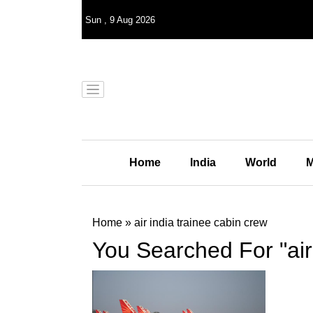
Sun
,
9
Aug 2026
Home
India
World
M
Home
»
air india trainee cabin crew
You Searched For "air 