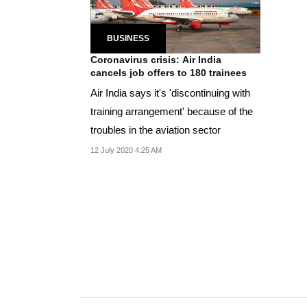
BUSINESS
Coronavirus crisis: Air India
cancels job offers to 180 trainees
Air India says it's 'discontinuing with
training arrangement' because of the
troubles in the aviation sector
12 July 2020 4:25 AM