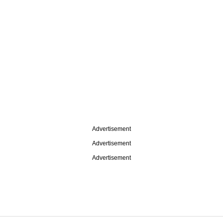
Advertisement
Advertisement
Advertisement