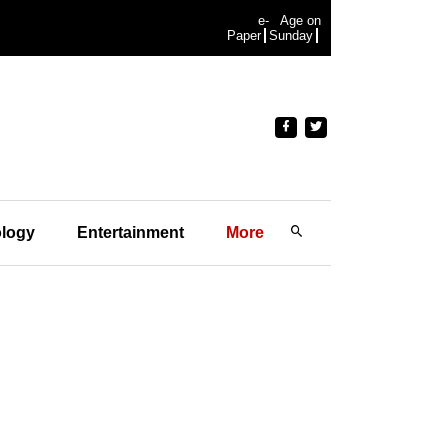
e-
Age on
Paper
Sunday
logy
Entertainment
More