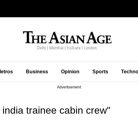
etros
Business
Opinion
Sports
Techno
Advertisement
india trainee cabin crew"