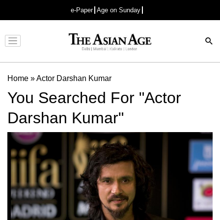
e-Paper
Age on Sunday
Advertisement
Home
»
Actor Darshan Kumar
You Searched For "Actor
Darshan Kumar"