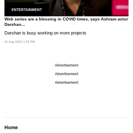
ENTERTAINMENT
Web series are a blessing in COVID times, says Ashram actor
Darshan...
Darshan is busy working on more projects
31 Aug 2020 1:53 PM
Advertisement
Advertisement
Advertisement
Home