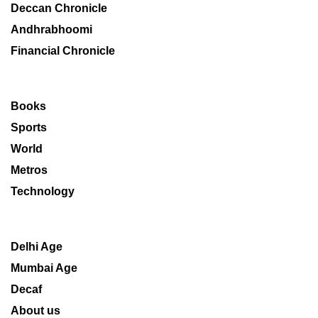
Deccan Chronicle
Andhrabhoomi
Financial Chronicle
Books
Sports
World
Metros
Technology
Delhi Age
Mumbai Age
Decaf
About us