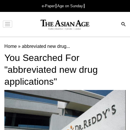
e-Paper
Age on Sunday
Advertisement
Home
»
abbreviated new drug...
You Searched For
"abbreviated new drug
applications"