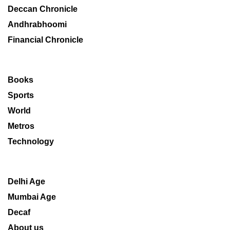
Deccan Chronicle
Andhrabhoomi
Financial Chronicle
Books
Sports
World
Metros
Technology
Delhi Age
Mumbai Age
Decaf
About us