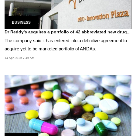
BUSINESS
Dr Reddy's acquires a portfolio of 42 abbreviated new drug...
The company said it has entered into a definitive agreement to
acquire yet to be marketed portfolio of ANDAs.
14 Apr 2019 7:45 AM