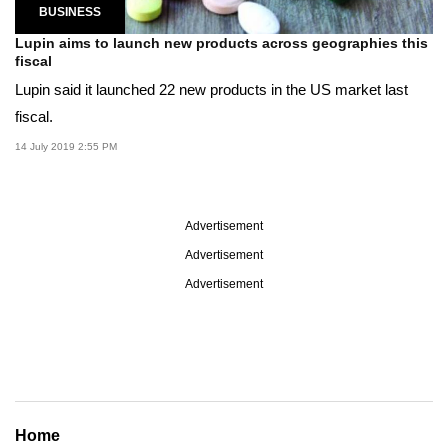
BUSINESS
Lupin aims to launch new products across geographies this
fiscal
Lupin said it launched 22 new products in the US market last
fiscal.
14 July 2019 2:55 PM
Advertisement
Advertisement
Advertisement
Home