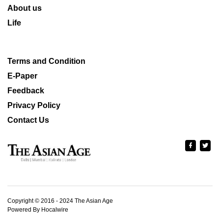
About us
Life
Terms and Condition
E-Paper
Feedback
Privacy Policy
Contact Us
Copyright © 2016 - 2024 The Asian Age
Powered By Hocalwire