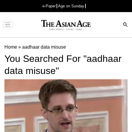
e-Paper
Age on Sunday
Advertisement
Home
»
aadhaar data misuse
You Searched For "aadhaar
data misuse"