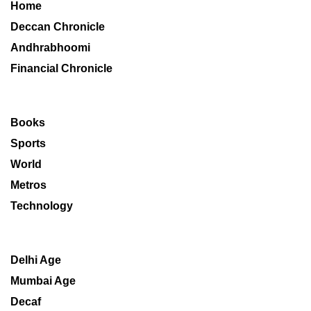
Home
Deccan Chronicle
Andhrabhoomi
Financial Chronicle
Books
Sports
World
Metros
Technology
Delhi Age
Mumbai Age
Decaf