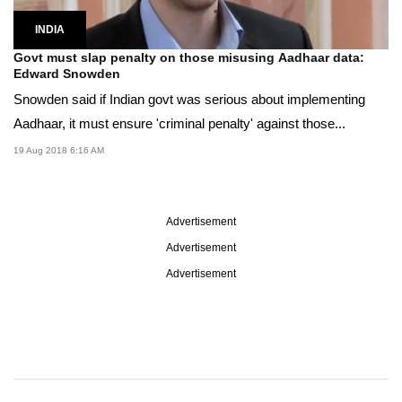
INDIA
Govt must slap penalty on those misusing Aadhaar data:
Edward Snowden
Snowden said if Indian govt was serious about implementing
Aadhaar, it must ensure 'criminal penalty' against those...
19 Aug 2018 6:16 AM
Advertisement
Advertisement
Advertisement