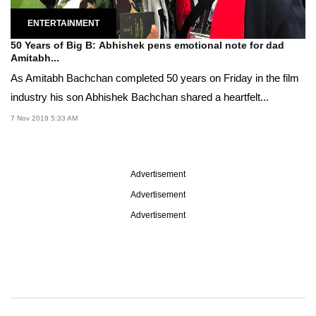
ENTERTAINMENT
50 Years of Big B: Abhishek pens emotional note for dad
Amitabh...
As Amitabh Bachchan completed 50 years on Friday in the film
industry his son Abhishek Bachchan shared a heartfelt...
7 Nov 2019 5:33 AM
Advertisement
Advertisement
Advertisement