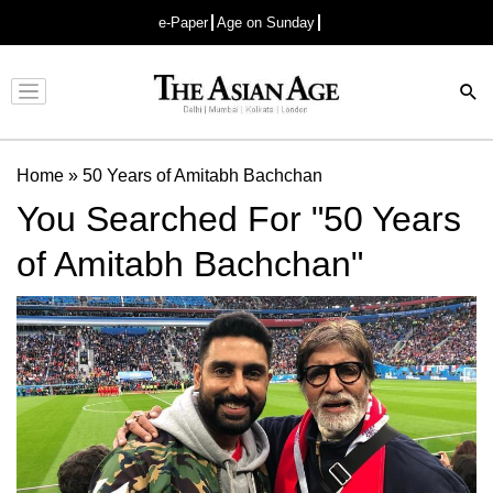
e-Paper
Age on Sunday
Advertisement
Home
»
50 Years of Amitabh Bachchan
You Searched For "50 Years
of Amitabh Bachchan"