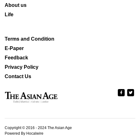
About us
Life
Terms and Condition
E-Paper
Feedback
Privacy Policy
Contact Us
Copyright © 2016 - 2024 The Asian Age
Powered By Hocalwire