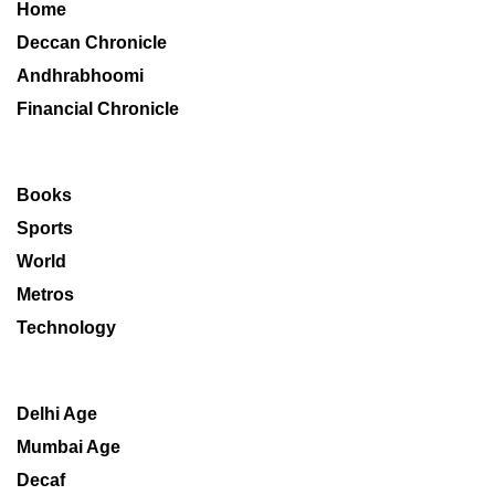
Home
Deccan Chronicle
Andhrabhoomi
Financial Chronicle
Books
Sports
World
Metros
Technology
Delhi Age
Mumbai Age
Decaf