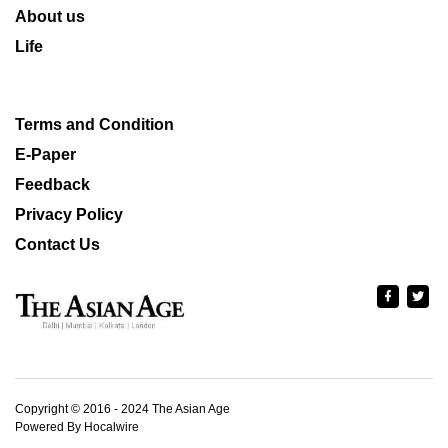
About us
Life
Terms and Condition
E-Paper
Feedback
Privacy Policy
Contact Us
Copyright © 2016 - 2024 The Asian Age
Powered By Hocalwire