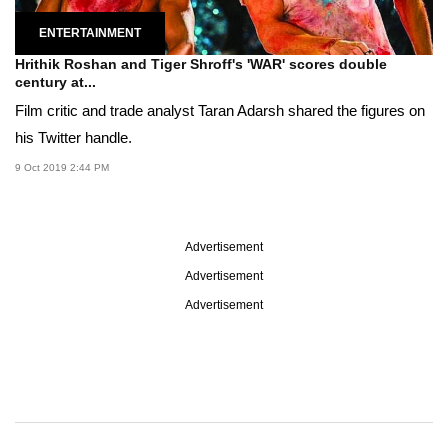
ENTERTAINMENT
Hrithik Roshan and Tiger Shroff's 'WAR' scores double
century at...
Film critic and trade analyst Taran Adarsh shared the figures on
his Twitter handle.
9 Oct 2019 2:44 PM
Advertisement
Advertisement
Advertisement