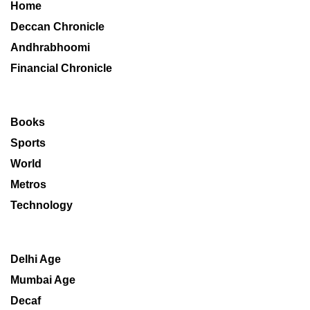
Home
Deccan Chronicle
Andhrabhoomi
Financial Chronicle
Books
Sports
World
Metros
Technology
Delhi Age
Mumbai Age
Decaf