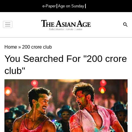
e-Paper
Age on Sunday
Advertisement
Home
»
200 crore club
You Searched For "200 crore
club"