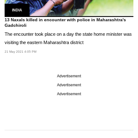
INDIA
13 Naxals killed in encounter with police in Maharashtra's
Gadchiroli
The encounter took place on a day the state home minister was
visiting the eastern Maharashtra district
21 May 2021 4:05 PM
Advertisement
Advertisement
Advertisement