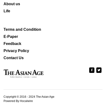
About us
Life
Terms and Condition
E-Paper
Feedback
Privacy Policy
Contact Us
Copyright © 2016 - 2024 The Asian Age
Powered By Hocalwire