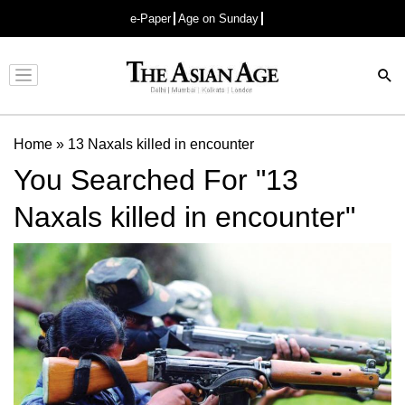
e-Paper
Age on Sunday
Advertisement
Home
»
13 Naxals killed in encounter
You Searched For "13
Naxals killed in encounter"