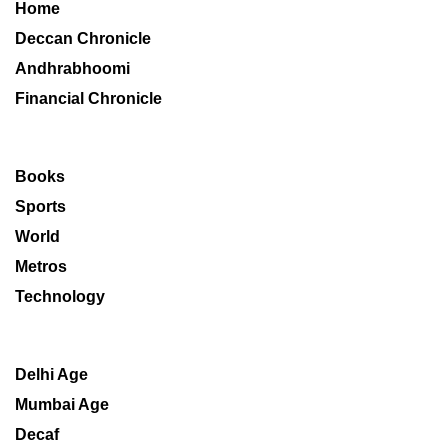
Home
Deccan Chronicle
Andhrabhoomi
Financial Chronicle
Books
Sports
World
Metros
Technology
Delhi Age
Mumbai Age
Decaf