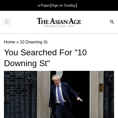
e-Paper
Age on Sunday
Advertisement
Home
»
10 Downing St
You Searched For "10
Downing St"