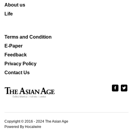
About us
Life
Terms and Condition
E-Paper
Feedback
Privacy Policy
Contact Us
Copyright © 2016 - 2024 The Asian Age
Powered By Hocalwire