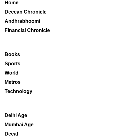
Home
Deccan Chronicle
Andhrabhoomi
Financial Chronicle
Books
Sports
World
Metros
Technology
Delhi Age
Mumbai Age
Decaf