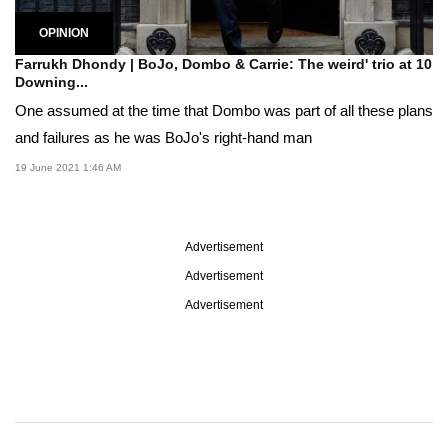
OPINION
Farrukh Dhondy | BoJo, Dombo & Carrie: The weird' trio at 10
Downing...
One assumed at the time that Dombo was part of all these plans
and failures as he was BoJo's right-hand man
19 June 2021 1:46 AM
Advertisement
Advertisement
Advertisement