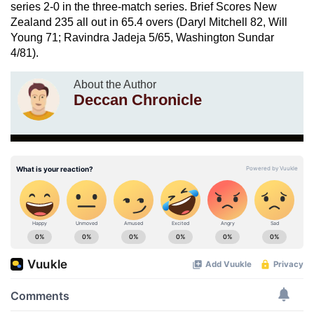
series 2-0 in the three-match series. Brief Scores New
Zealand 235 all out in 65.4 overs (Daryl Mitchell 82, Will
Young 71; Ravindra Jadeja 5/65, Washington Sundar
4/81).
About the Author
Deccan Chronicle