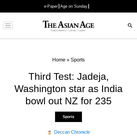
e-Paper
Age on Sunday
Advertisement
Home
»
Sports
Third Test: Jadeja,
Washington star as India
bowl out NZ for 235
Sports
Deccan Chronicle