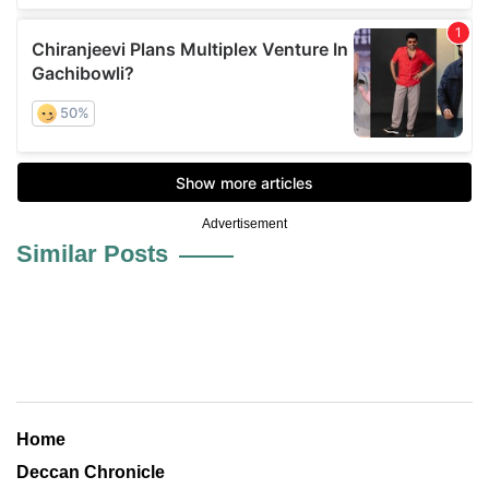
Advertisement
Similar Posts
Home
Deccan Chronicle