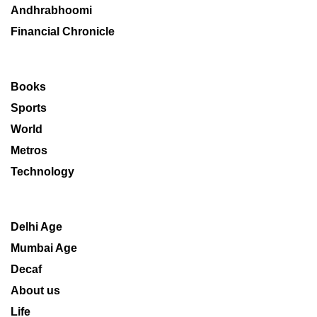
Andhrabhoomi
Financial Chronicle
Books
Sports
World
Metros
Technology
Delhi Age
Mumbai Age
Decaf
About us
Life