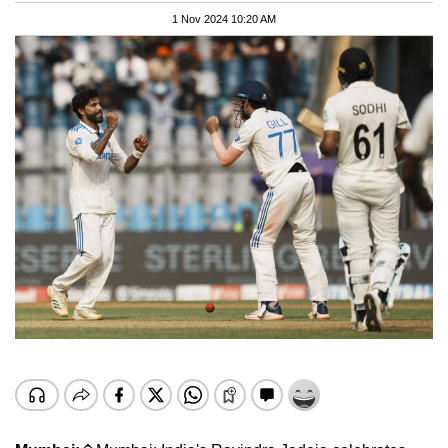
1 Nov 2024 10:20 AM