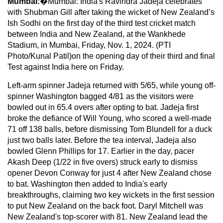
Mumbai:
�Mumbai: India's Ravindra Jadeja celebrates
with Shubman Gill after taking the wicket of New Zealand’s
Ish Sodhi on the first day of the third test cricket match
between India and New Zealand, at the Wankhede
Stadium, in Mumbai, Friday, Nov. 1, 2024. (PTI
Photo/Kunal Patil)on the opening day of their third and final
Test against India here on Friday.
Left-arm spinner Jadeja returned with 5/65, while young off-
spinner Washington bagged 4/81 as the visitors were
bowled out in 65.4 overs after opting to bat. Jadeja first
broke the defiance of Will Young, who scored a well-made
71 off 138 balls, before dismissing Tom Blundell for a duck
just two balls later. Before the tea interval, Jadeja also
bowled Glenn Phillips for 17. Earlier in the day, pacer
Akash Deep (1/22 in five overs) struck early to dismiss
opener Devon Conway for just 4 after New Zealand chose
to bat. Washington then added to India's early
breakthroughs, claiming two key wickets in the first session
to put New Zealand on the back foot. Daryl Mitchell was
New Zealand's top-scorer with 81. New Zealand lead the