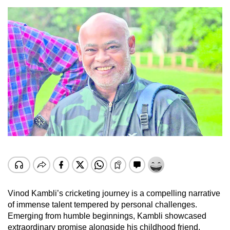
Vinod Kambli’s cricketing journey is a compelling narrative
of immense talent tempered by personal challenges.
Emerging from humble beginnings, Kambli showcased
extraordinary promise alongside his childhood friend,