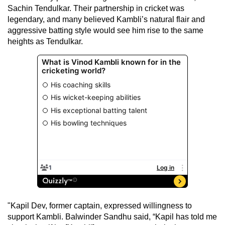
Sachin Tendulkar. Their partnership in cricket was
legendary, and many believed Kambli’s natural flair and
aggressive batting style would see him rise to the same
heights as Tendulkar.
"Kapil Dev, former captain, expressed willingness to
support Kambli. Balwinder Sandhu said, “Kapil has told me