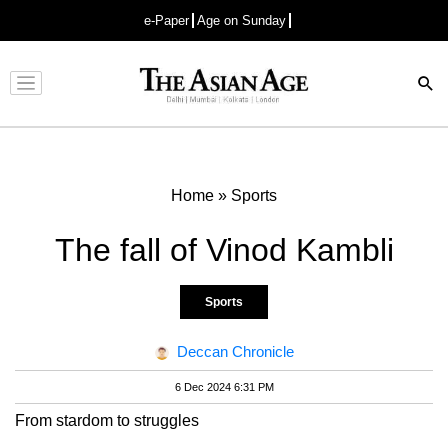
e-Paper
Age on Sunday
Advertisement
Home
»
Sports
The fall of Vinod Kambli
Sports
Deccan Chronicle
6 Dec 2024 6:31 PM
From stardom to struggles