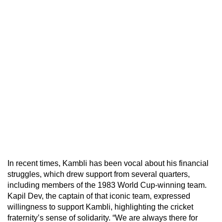
In recent times, Kambli has been vocal about his financial
struggles, which drew support from several quarters,
including members of the 1983 World Cup-winning team.
Kapil Dev, the captain of that iconic team, expressed
willingness to support Kambli, highlighting the cricket
fraternity’s sense of solidarity. “We are always there for