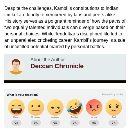
Despite the challenges, Kambli’s contributions to Indian
cricket are fondly remembered by fans and peers alike.
His story serves as a poignant reminder of how the paths of
two equally talented individuals can diverge based on their
personal choices. While Tendulkar’s disciplined life led to
an unparalleled cricketing career, Kambli’s journey is a tale
of unfulfilled potential marred by personal battles.
About the Author
Deccan Chronicle