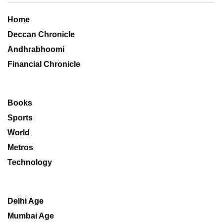
Home
Deccan Chronicle
Andhrabhoomi
Financial Chronicle
Books
Sports
World
Metros
Technology
Delhi Age
Mumbai Age