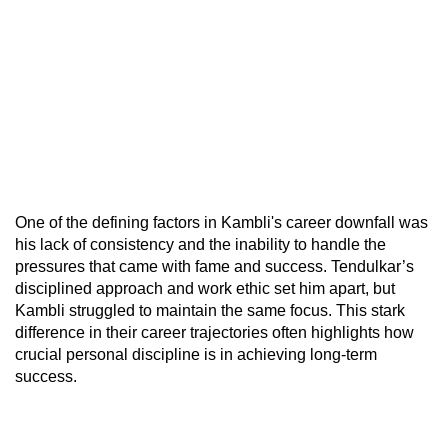
One of the defining factors in Kambli's career downfall was
his lack of consistency and the inability to handle the
pressures that came with fame and success. Tendulkar’s
disciplined approach and work ethic set him apart, but
Kambli struggled to maintain the same focus. This stark
difference in their career trajectories often highlights how
crucial personal discipline is in achieving long-term
success.