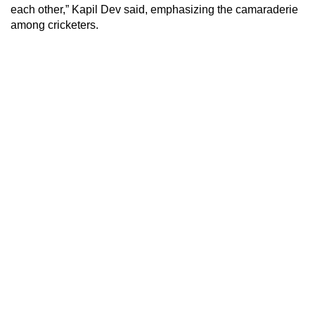
each other,” Kapil Dev said, emphasizing the camaraderie
among cricketers.