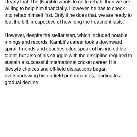
clearly that if he [Kambli] wants to go to rehab, then we are
willing to help him financially. However, he has to check
into rehab himself first. Only if he does that, we are ready to
foot the bill, irrespective of how long the treatment lasts.”
However, despite the stellar start, which included notable
innings and records, Kambli’s career took a downward
spiral. Friends and coaches often speak of his incredible
talent, but also of his struggle with the discipline required to
sustain a successful international cricket career. His
lifestyle choices and off-field distractions began
overshadowing his on-field performances, leading to a
gradual decline.