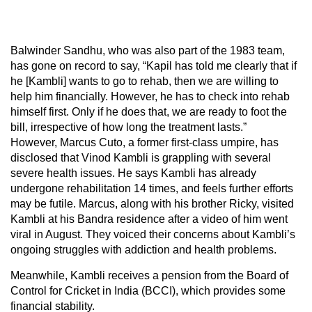
Balwinder Sandhu, who was also part of the 1983 team,
has gone on record to say, “Kapil has told me clearly that if
he [Kambli] wants to go to rehab, then we are willing to
help him financially. However, he has to check into rehab
himself first. Only if he does that, we are ready to foot the
bill, irrespective of how long the treatment lasts.”
However, Marcus Cuto, a former first-class umpire, has
disclosed that Vinod Kambli is grappling with several
severe health issues. He says Kambli has already
undergone rehabilitation 14 times, and feels further efforts
may be futile. Marcus, along with his brother Ricky, visited
Kambli at his Bandra residence after a video of him went
viral in August. They voiced their concerns about Kambli’s
ongoing struggles with addiction and health problems.
Meanwhile, Kambli receives a pension from the Board of
Control for Cricket in India (BCCI), which provides some
financial stability.