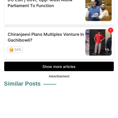
Advertisement
Similar Posts