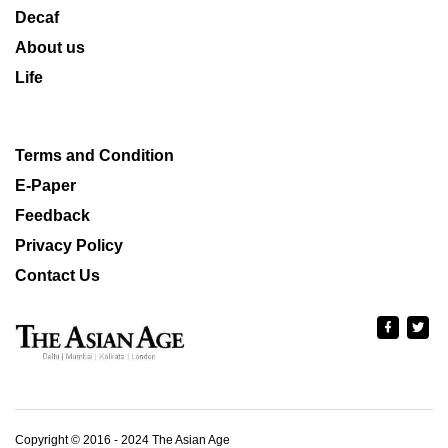
Decaf
About us
Life
Terms and Condition
E-Paper
Feedback
Privacy Policy
Contact Us
Copyright © 2016 - 2024 The Asian Age