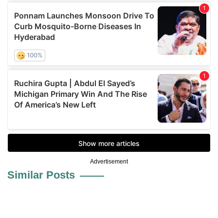
Advertisement
Similar Posts