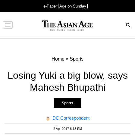
e-Paper
Age on Sunday
Advertisement
Home
»
Sports
Losing Yuki a big blow, says
Mahesh Bhupathi
Sports
DC Correspondent
2 Apr 2017 8:13 PM