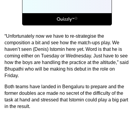
“Unfortunately now we have to re-strategise the
composition a bit and see how the match-ups play. We
haven’t seen (Denis) Istomin here yet. Word is that he is
coming either on Tuesday or Wednesday. Just have to see
how the boys are handling the practice at the altitude,” said
Bhupathi who will be making his debut in the role on
Friday.
Both teams have landed in Bengaluru to prepare and the
former doubles ace made no secret of the difficulty of the
task at hand and stressed that Istomin could play a big part
in the result.