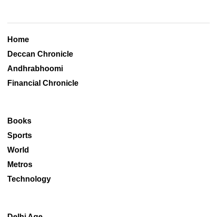
Home
Deccan Chronicle
Andhrabhoomi
Financial Chronicle
Books
Sports
World
Metros
Technology
Delhi Age