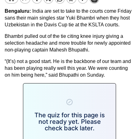
Bengaluru:
India are set to take to the courts come Friday
sans their main singles star Yuki Bhambri when they host
Uzbekistan in the Davis Cup tie at the KSLTA courts.
Bhambri pulled out of the tie citing knee injury giving a
selection headache and more trouble for newly appointed
non-playing captain Mahesh Bhupathi.
“(It’s) not a good start. He is the backbone of our team and
has been playing really well this year. We were counting
on him being here,” said Bhupathi on Sunday.