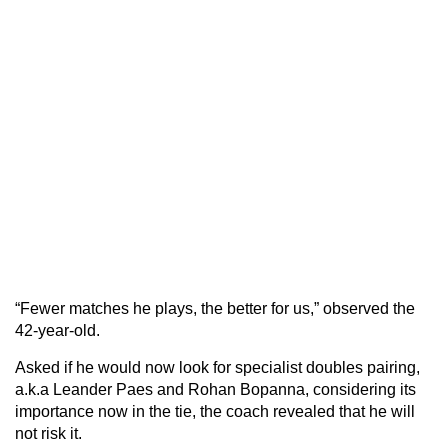
“Fewer matches he plays, the better for us,” observed the
42-year-old.
Asked if he would now look for specialist doubles pairing,
a.k.a Leander Paes and Rohan Bopanna, considering its
importance now in the tie, the coach revealed that he will
not risk it.