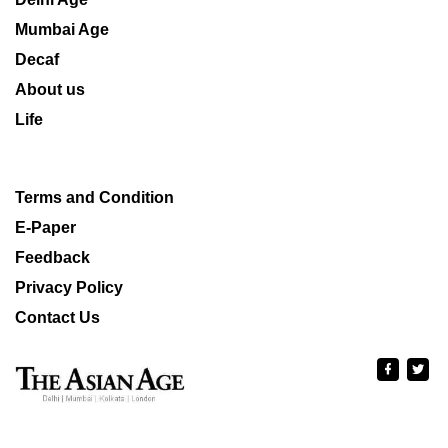
Mumbai Age
Decaf
About us
Life
Terms and Condition
E-Paper
Feedback
Privacy Policy
Contact Us