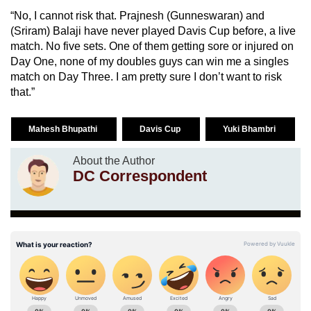
“No, I cannot risk that. Prajnesh (Gunneswaran) and
(Sriram) Balaji have never played Davis Cup before, a live
match. No five sets. One of them getting sore or injured on
Day One, none of my doubles guys can win me a singles
match on Day Three. I am pretty sure I don’t want to risk
that.”
Mahesh Bhupathi
Davis Cup
Yuki Bhambri
About the Author
DC Correspondent