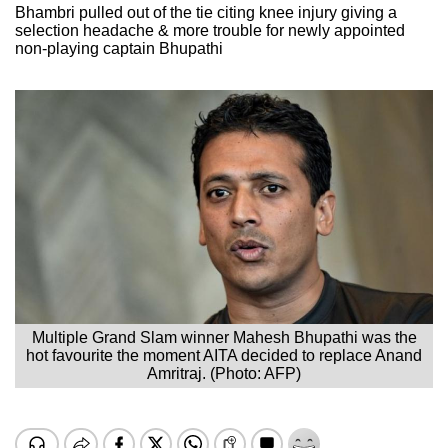
Bhambri pulled out of the tie citing knee injury giving a
selection headache & more trouble for newly appointed
non-playing captain Bhupathi
Multiple Grand Slam winner Mahesh Bhupathi was the
hot favourite the moment AITA decided to replace Anand
Amritraj. (Photo: AFP)