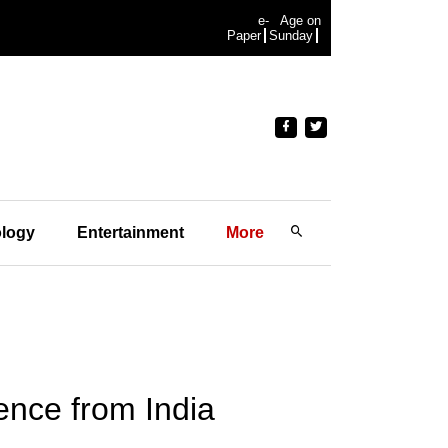
e-
Age on
Paper
Sunday
logy
Entertainment
More
nce from India