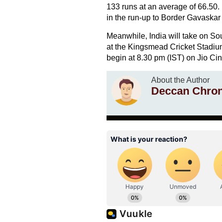
133 runs at an average of 66.50. 
in the run-up to Border Gavaskar
Meanwhile, India will take on Sou
at the Kingsmead Cricket Stadium
begin at 8.30 pm (IST) on Jio Ci
About the Author
Deccan Chron