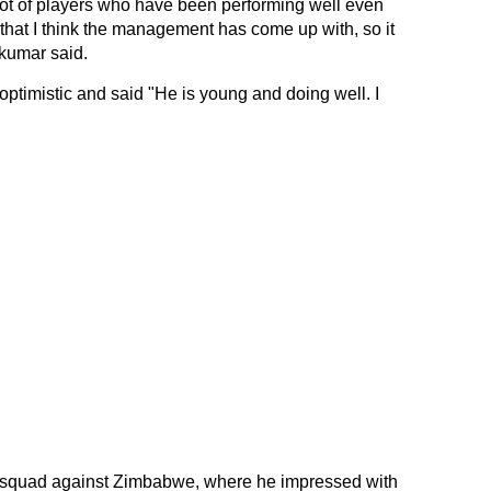
ot of players who have been performing well even
 that I think the management has come up with, so it
akumar said.
timistic and said "He is young and doing well. I
s squad against Zimbabwe, where he impressed with