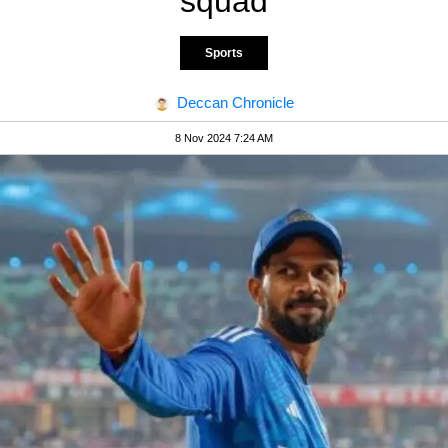
squad
Sports
Deccan Chronicle
8 Nov 2024 7:24 AM