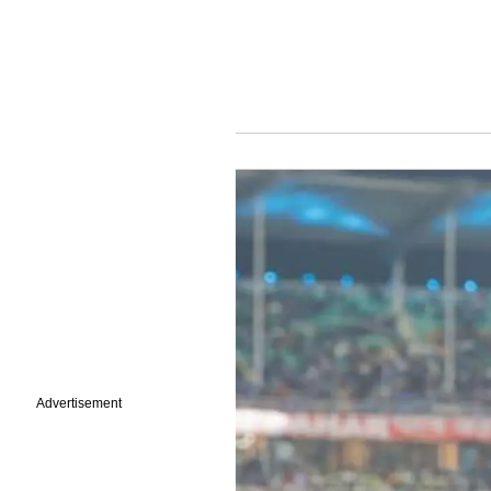
Advertisement