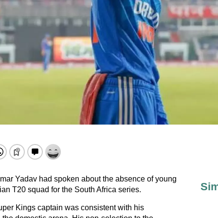
umar Yadav had spoken about the absence of young
Sim
ian T20 squad for the South Africa series.
per Kings captain was consistent with his