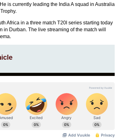
He is currently leading the India A squad in Australia
 Trophy.
th Africa in a three match T20I series starting today
 in Durban. The live streaming of the match will
nema.
icle