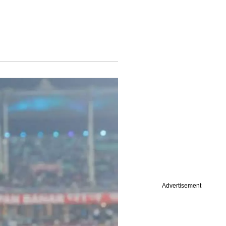
Advertisement