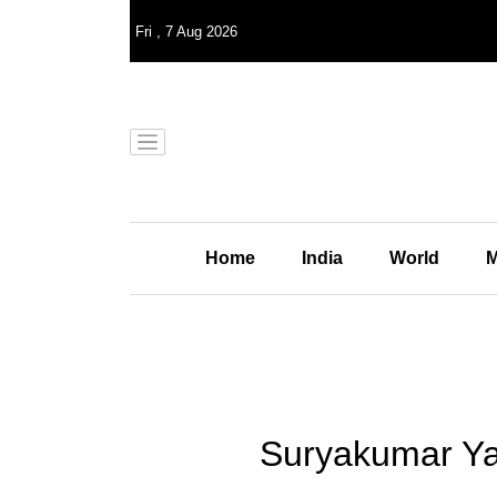
Fri
,
7
Aug 2026
Home
India
World
M
Suryakumar Ya