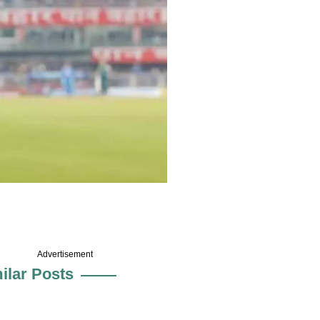
Advertisement
ilar Posts