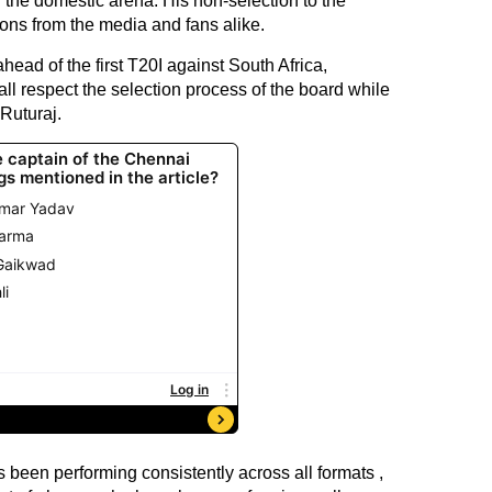
 the domestic arena. His non-selection to the
tions from the media and fans alike.
ead of the first T20I against South Africa,
ll respect the selection process of the board while
Ruturaj.
s been performing consistently across all formats ,