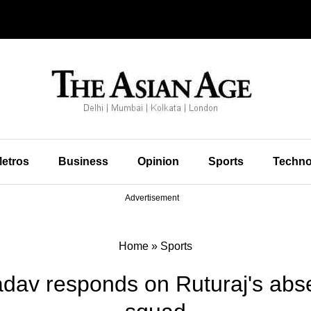
etros
Business
Opinion
Sports
Techno
Advertisement
Home
»
Sports
dav responds on Ruturaj's abse