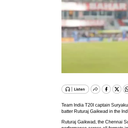
Team India T20I captain Suryak
batter Ruturaj Gaikwad in the Ind
Ruturaj Gaikwad, the Chennai Su