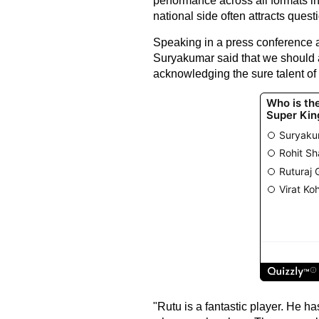
performance across all formats in
national side often attracts ques
Speaking in a press conference ah
Suryakumar said that we should a
acknowledging the sure talent of 
"Rutu is a fantastic player. He ha