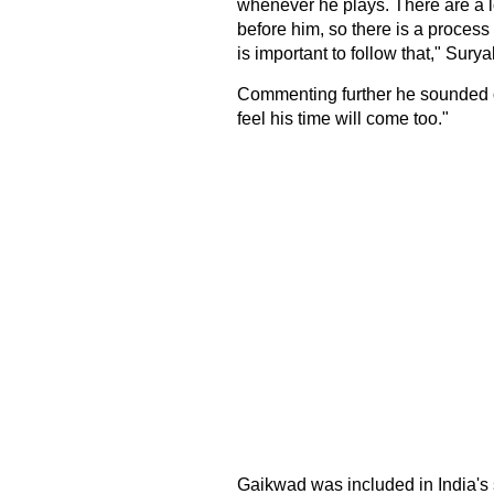
whenever he plays. There are a l
before him, so there is a process
is important to follow that," Sury
Commenting further he sounded op
feel his time will come too."
Gaikwad was included in India'