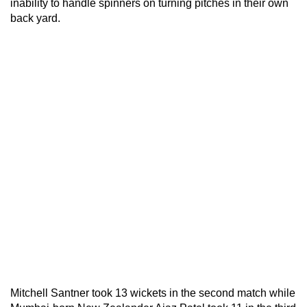
inability to handle spinners on turning pitches in their own
back yard.
Mitchell Santner took 13 wickets in the second match while