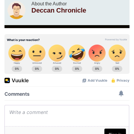
About the Author
Deccan Chronicle