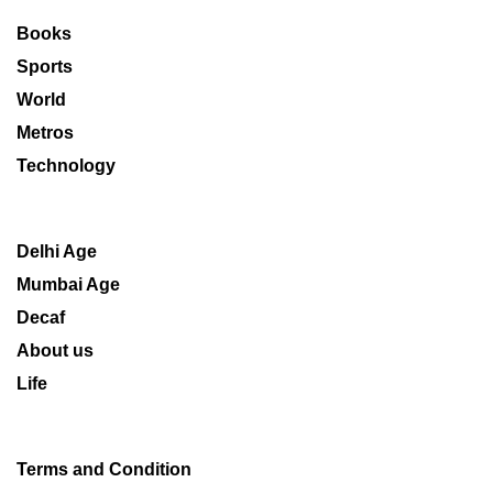
Books
Sports
World
Metros
Technology
Delhi Age
Mumbai Age
Decaf
About us
Life
Terms and Condition