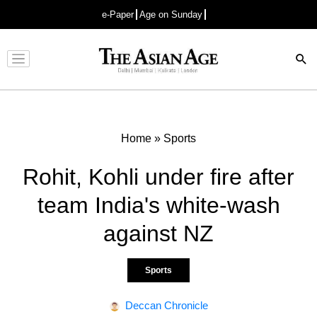
e-Paper
Age on Sunday
Advertisement
Home
»
Sports
Rohit, Kohli under fire after
team India's white-wash
against NZ
Sports
Deccan Chronicle