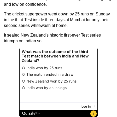
and low on confidence.
The cricket superpower went down by 25 runs on Sunday
in the third Test inside three days at Mumbai for only their
second series whitewash at home.
It sealed New Zealand's historic first-ever Test series
triumph on Indian soil.