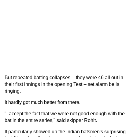
But repeated batting collapses -- they were 46 all out in
their first innings in the opening Test -- set alarm bells
ringing.
It hardly got much better from there.
"I accept the fact that we were not good enough with the
bat in the entire series," said skipper Rohit.
It particularly showed up the Indian batsmen's surprising