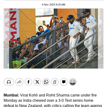
4 Nov 2024 8:20 AM
Mumbai:
Virat Kohli and Rohit Sharma came under fire
Monday as India chewed over a 3-0 Test series home
defeat to New Zealand, with critics calling the team ageing