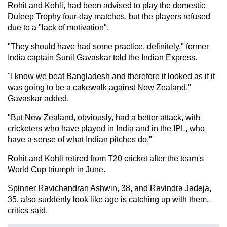
Rohit and Kohli, had been advised to play the domestic
Duleep Trophy four-day matches, but the players refused
due to a "lack of motivation".
"They should have had some practice, definitely," former
India captain Sunil Gavaskar told the Indian Express.
"I know we beat Bangladesh and therefore it looked as if it
was going to be a cakewalk against New Zealand,"
Gavaskar added.
"But New Zealand, obviously, had a better attack, with
cricketers who have played in India and in the IPL, who
have a sense of what Indian pitches do."
Rohit and Kohli retired from T20 cricket after the team's
World Cup triumph in June.
Spinner Ravichandran Ashwin, 38, and Ravindra Jadeja,
35, also suddenly look like age is catching up with them,
critics said.