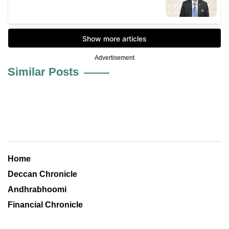
Advertisement
Similar Posts
Home
Deccan Chronicle
Andhrabhoomi
Financial Chronicle