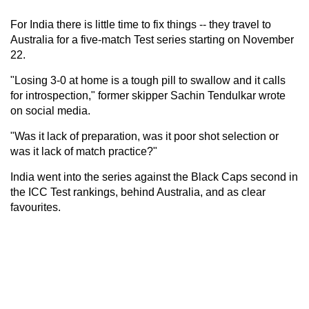
For India there is little time to fix things -- they travel to
Australia for a five-match Test series starting on November
22.
"Losing 3-0 at home is a tough pill to swallow and it calls
for introspection," former skipper Sachin Tendulkar wrote
on social media.
"Was it lack of preparation, was it poor shot selection or
was it lack of match practice?"
India went into the series against the Black Caps second in
the ICC Test rankings, behind Australia, and as clear
favourites.