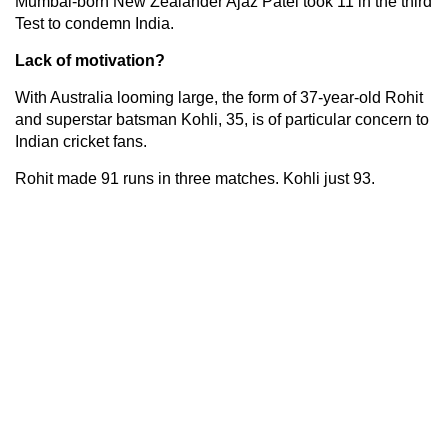
Mumbai-born New Zealander Ajaz Patel took 11 in the third
Test to condemn India.
Lack of motivation?
With Australia looming large, the form of 37-year-old Rohit
and superstar batsman Kohli, 35, is of particular concern to
Indian cricket fans.
Rohit made 91 runs in three matches. Kohli just 93.