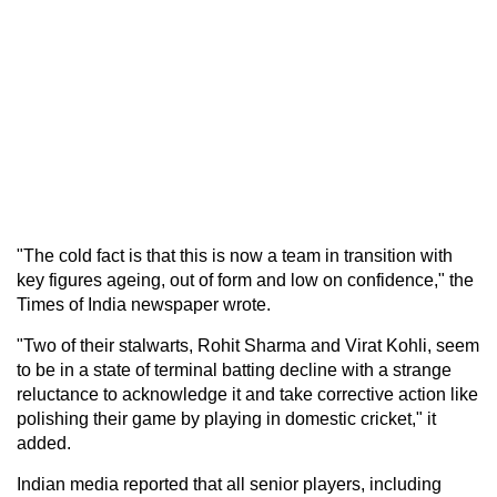
"The cold fact is that this is now a team in transition with
key figures ageing, out of form and low on confidence," the
Times of India newspaper wrote.
"Two of their stalwarts, Rohit Sharma and Virat Kohli, seem
to be in a state of terminal batting decline with a strange
reluctance to acknowledge it and take corrective action like
polishing their game by playing in domestic cricket," it
added.
Indian media reported that all senior players, including