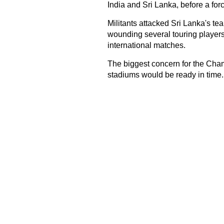
India and Sri Lanka, before a for
Militants attacked Sri Lanka's tea
wounding several touring players
international matches.
The biggest concern for the Cha
stadiums would be ready in time.