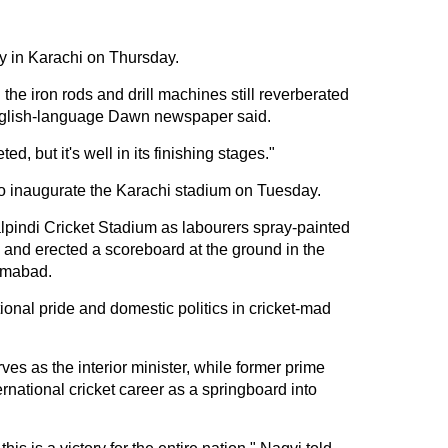
y in Karachi on Thursday.
he iron rods and drill machines still reverberated
nglish-language Dawn newspaper said.
ted, but it's well in its finishing stages."
 to inaugurate the Karachi stadium on Tuesday.
pindi Cricket Stadium as labourers spray-painted
g and erected a scoreboard at the ground in the
lamabad.
ional pride and domestic politics in cricket-mad
s as the interior minister, while former prime
rnational cricket career as a springboard into