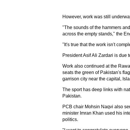
However, work was still underwa
"The sounds of the hammers and t
across the empty stands," the E
"It's true that the work isn't comple
President Asif Ali Zardari is due
Work also continued at the Rawal
seats the green of Pakistan's fla
garrison city near the capital, Is
The sport has deep links with nat
Pakistan.
PCB chair Mohsin Naqvi also serve
minister Imran Khan used his inte
politics.