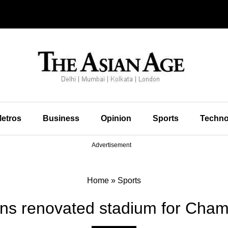
etros
Business
Opinion
Sports
Techno
Advertisement
Home
»
Sports
ns renovated stadium for Cha