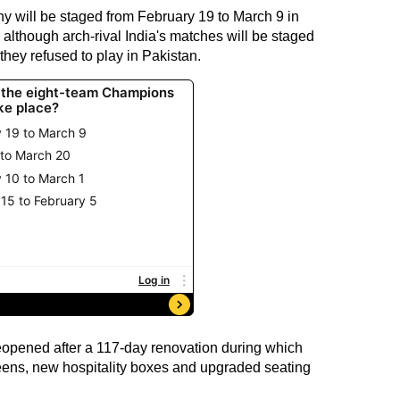
 will be staged from February 19 to March 9 in
although arch-rival India's matches will be staged
they refused to play in Pakistan.
opened after a 117-day renovation during which
reens, new hospitality boxes and upgraded seating