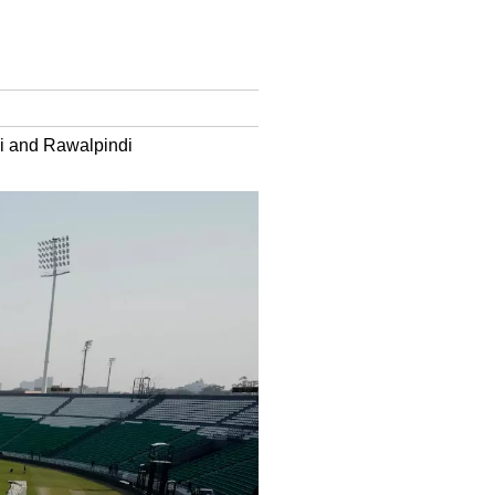
hi and Rawalpindi