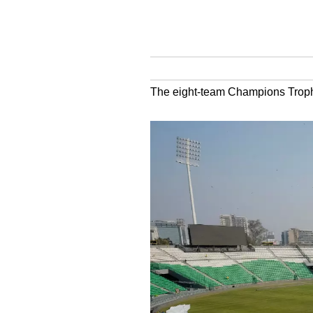
The eight-team Champions Trophy