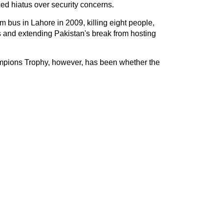
ced hiatus over security concerns.
m bus in Lahore in 2009, killing eight people,
 and extending Pakistan's break from hosting
mpions Trophy, however, has been whether the