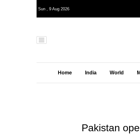
Sun
,
9
Aug 2026
Home
India
World
M
Pakistan ope