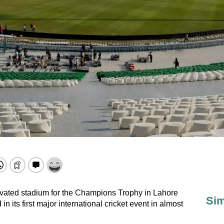
vated stadium for the Champions Trophy in Lahore
Sim
in its first major international cricket event in almost