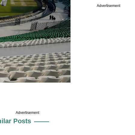
Advertisement
Advertisement
ilar Posts