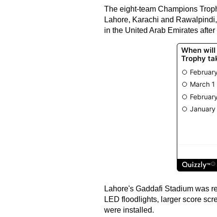
The eight-team Champions Trophy
Lahore, Karachi and Rawalpindi, 
in the United Arab Emirates after 
Lahore's Gaddafi Stadium was re
LED floodlights, larger score sc
were installed.