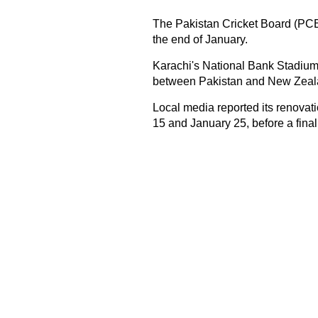
The Pakistan Cricket Board (PCB
the end of January.
Karachi's National Bank Stadium 
between Pakistan and New Zeala
Local media reported its renova
15 and January 25, before a final