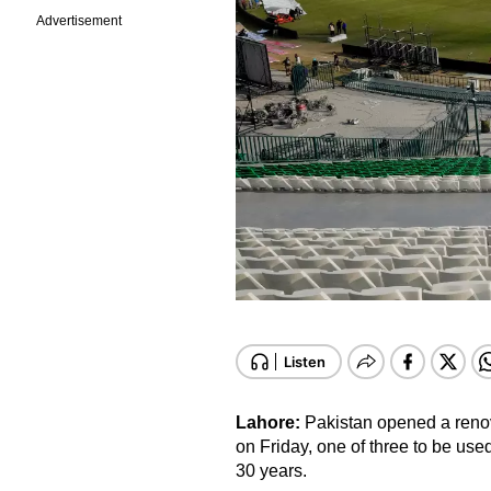
Advertisement
Lahore:
Pakistan opened a reno
on Friday, one of three to be used 
30 years.