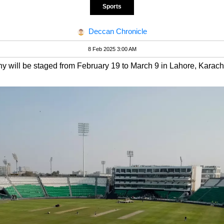
Sports
Deccan Chronicle
8 Feb 2025 3:00 AM
 will be staged from February 19 to March 9 in Lahore, Karac