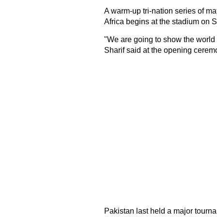
A warm-up tri-nation series of 
Africa begins at the stadium on S
"We are going to show the world
Sharif said at the opening cerem
Pakistan last held a major tourn