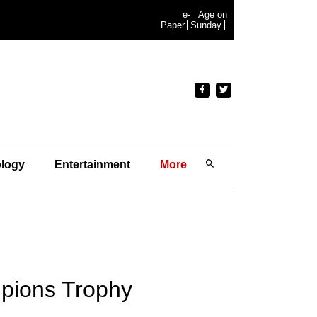
e-
Age on
Paper
Sunday
logy
Entertainment
More
mpions Trophy