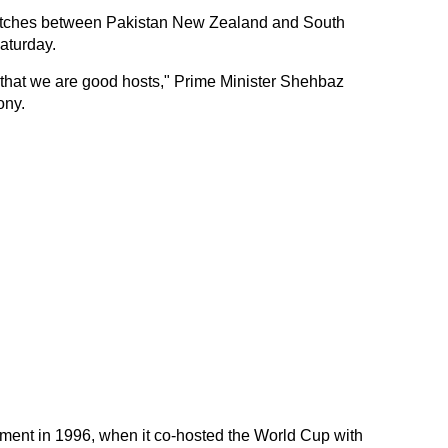
matches between Pakistan New Zealand and South
aturday.
 that we are good hosts," Prime Minister Shehbaz
ony.
ament in 1996, when it co-hosted the World Cup with