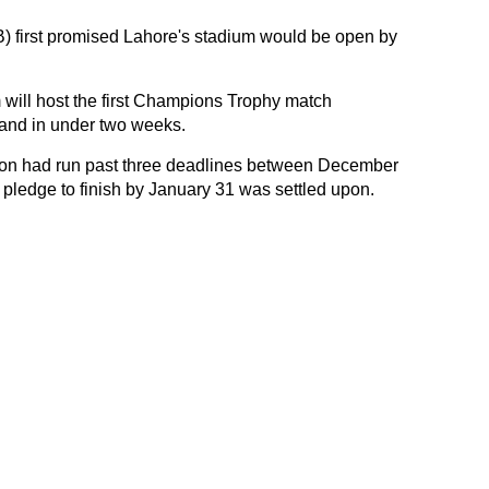
) first promised Lahore's stadium would be open by
will host the first Champions Trophy match
nd in under two weeks.
tion had run past three deadlines between December
 pledge to finish by January 31 was settled upon.