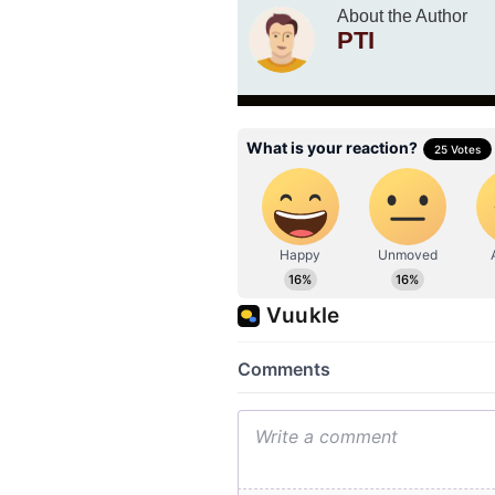
About the Author
PTI