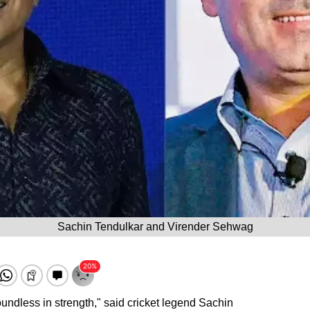
Sachin Tendulkar and Virender Sehwag
oundless in strength," said cricket legend Sachin