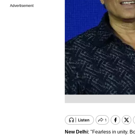
Advertisement
New Delhi:
"Fearless in unity. B