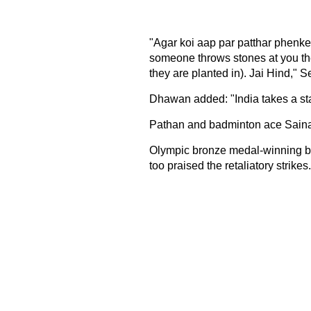
"Agar koi aap par patthar phenke
someone throws stones at you the
they are planted in). Jai Hind," 
Dhawan added: "India takes a sta
Pathan and badminton ace Saina
Olympic bronze medal-winning b
too praised the retaliatory strikes.