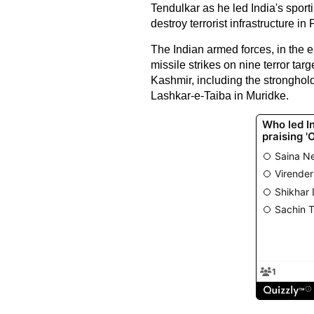
Tendulkar as he led India's sporti
destroy terrorist infrastructure in
The Indian armed forces, in the 
missile strikes on nine terror t
Kashmir, including the strongh
Lashkar-e-Taiba in Muridke.