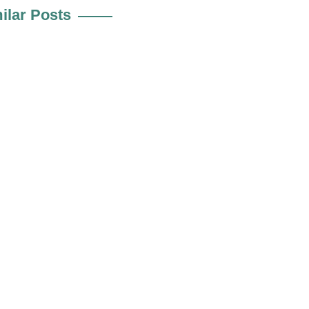
ilar Posts