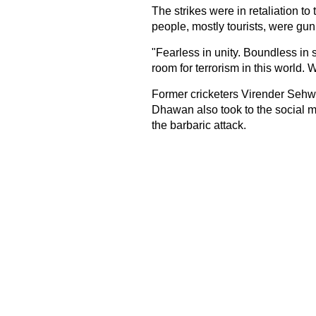
The strikes were in retaliation to
people, mostly tourists, were gu
"Fearless in unity. Boundless in s
room for terrorism in this world.
Former cricketers Virender Sehw
Dhawan also took to the social me
the barbaric attack.