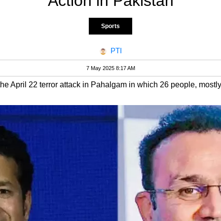
Action in Pakistan
Sports
PTI
7 May 2025 8:17 AM
o the April 22 terror attack in Pahalgam in which 26 people, most