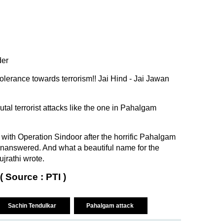
der
olerance towards terrorism!! Jai Hind - Jai Jawan
utal terrorist attacks like the one in Pahalgam
 with Operation Sindoor after the horrific Pahalgam
unanswered. And what a beautiful name for the
ujrathi wrote.
( Source : PTI )
Sachin Tendulkar
Pahalgam attack