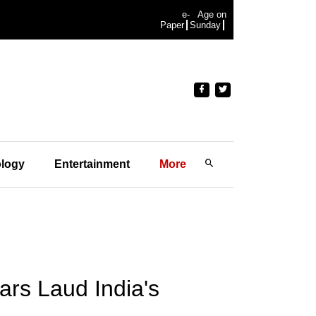
e-
Age on
Paper
Sunday
logy
Entertainment
More
ars Laud India's