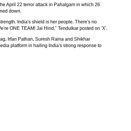
 the April 22 terror attack in Pahalgam in which 26
nned down.
trength. India's shield is her people. There's no
 We're ONE TEAM! Jai Hind," Tendulkar posted on 'X'.
ag, Irfan Pathan, Suresh Raina and Shikhar
dia platform in hailing India's strong response to