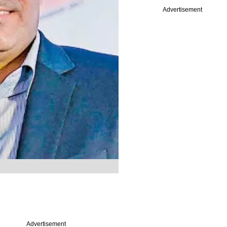
Advertisement
Advertisement