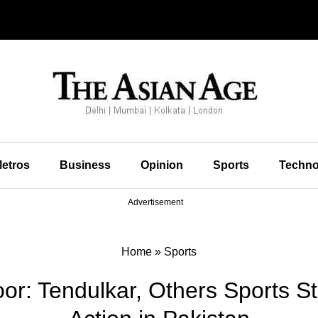
etros
Business
Opinion
Sports
Techno
Advertisement
Home
»
Sports
or: Tendulkar, Others Sports St