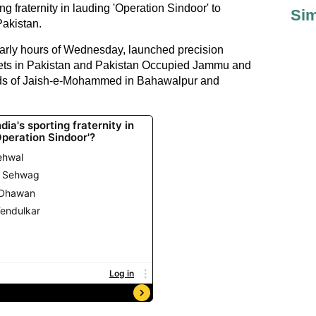
ng fraternity in lauding 'Operation Sindoor' to
Sim
 Pakistan.
early hours of Wednesday, launched precision
argets in Pakistan and Pakistan Occupied Jammu and
olds of Jaish-e-Mohammed in Bahawalpur and