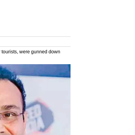
ly tourists, were gunned down