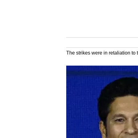
The strikes were in retaliation t