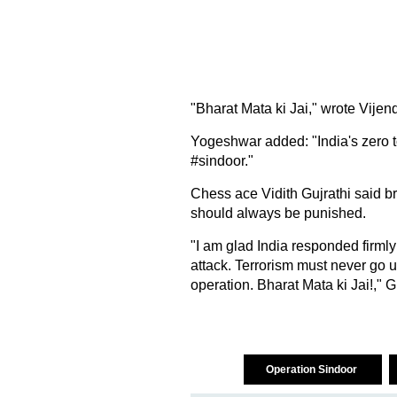
"Bharat Mata ki Jai," wrote Vijen
Yogeshwar added: "India's zero t
#sindoor."
Chess ace Vidith Gujrathi said br
should always be punished.
"I am glad India responded firmly
attack. Terrorism must never go 
operation. Bharat Mata ki Jai!," G
Operation Sindoor