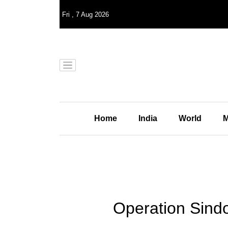
Fri
,
7
Aug 2026
Home
India
World
M
Operation Sindo