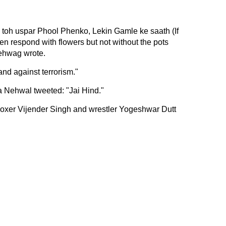
 toh uspar Phool Phenko, Lekin Gamle ke saath (If
n respond with flowers but not without the pots
Sehwag wrote.
nd against terrorism."
 Nehwal tweeted: "Jai Hind."
oxer Vijender Singh and wrestler Yogeshwar Dutt