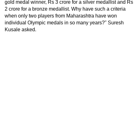
gold medal winner, Rs 3 crore for a silver medallist and Rs
2 crore for a bronze medallist. Why have such a criteria
when only two players from Maharashtra have won
individual Olympic medals in so many years?" Suresh
Kusale asked.