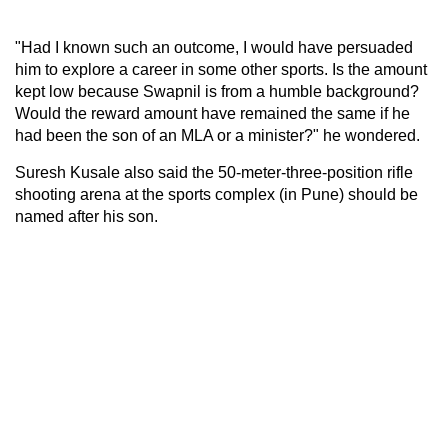
"Had I known such an outcome, I would have persuaded
him to explore a career in some other sports. Is the amount
kept low because Swapnil is from a humble background?
Would the reward amount have remained the same if he
had been the son of an MLA or a minister?" he wondered.
Suresh Kusale also said the 50-meter-three-position rifle
shooting arena at the sports complex (in Pune) should be
named after his son.