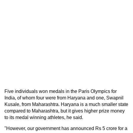
Five individuals won medals in the Paris Olympics for
India, of whom four were from Haryana and one, Swapnil
Kusale, from Maharashtra. Haryana is a much smaller state
compared to Maharashtra, but it gives higher prize money
to its medal winning athletes, he said.
"However, our government has announced Rs 5 crore for a