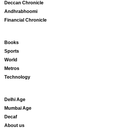
Deccan Chronicle
Andhrabhoomi
Financial Chronicle
Books
Sports
World
Metros
Technology
Delhi Age
Mumbai Age
Decaf
About us