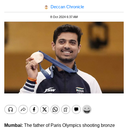
Deccan Chronicle
8 Oct 2024 6:37 AM
Mumbai:
The father of Paris Olympics shooting bronze