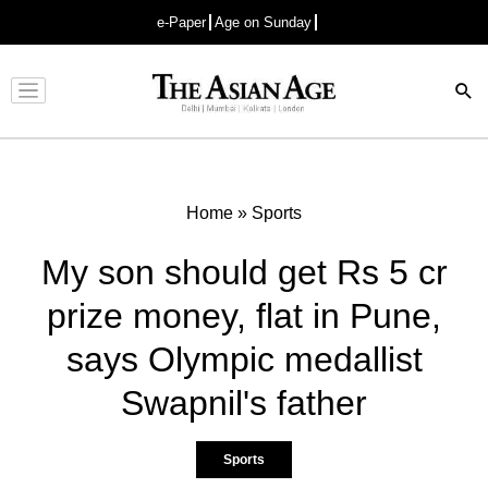
e-Paper
Age on Sunday
Advertisement
Home
»
Sports
My son should get Rs 5 cr
prize money, flat in Pune,
says Olympic medallist
Swapnil's father
Sports