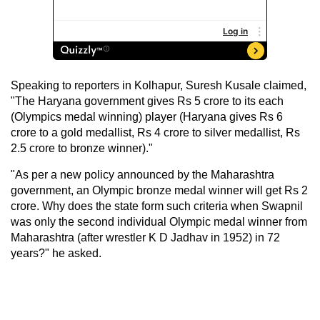
Speaking to reporters in Kolhapur, Suresh Kusale claimed,
"The Haryana government gives Rs 5 crore to its each
(Olympics medal winning) player (Haryana gives Rs 6
crore to a gold medallist, Rs 4 crore to silver medallist, Rs
2.5 crore to bronze winner)."
"As per a new policy announced by the Maharashtra
government, an Olympic bronze medal winner will get Rs 2
crore. Why does the state form such criteria when Swapnil
was only the second individual Olympic medal winner from
Maharashtra (after wrestler K D Jadhav in 1952) in 72
years?" he asked.