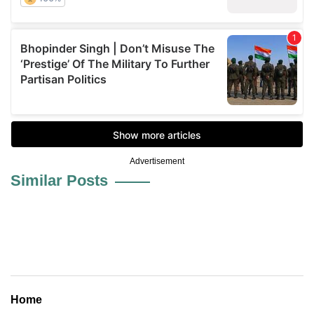
Advertisement
Similar Posts
Home