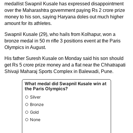
medallist Swapnil Kusale has expressed disappointment
over the Maharashtra government paying Rs 2 crore prize
money to his son, saying Haryana doles out much higher
amount for its athletes.
Swapnil Kusale (29), who hails from Kolhapur, won a
bronze medal in 50 m rifle 3 positions event at the Paris
Olympics in August.
His father Suresh Kusale on Monday said his son should
get Rs 5 crore prize money and a flat near the Chhatrapati
Shivaji Maharaj Sports Complex in Balewadi, Pune.