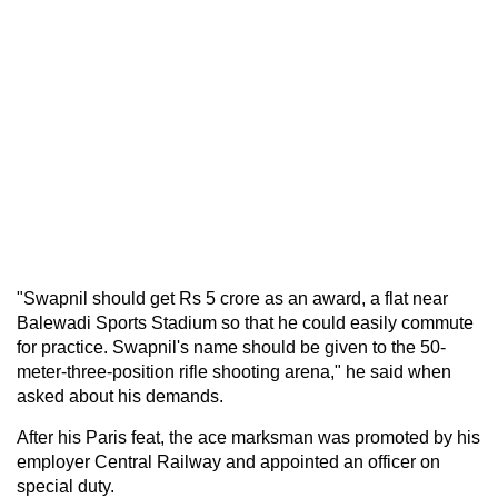
"Swapnil should get Rs 5 crore as an award, a flat near
Balewadi Sports Stadium so that he could easily commute
for practice. Swapnil's name should be given to the 50-
meter-three-position rifle shooting arena," he said when
asked about his demands.
After his Paris feat, the ace marksman was promoted by his
employer Central Railway and appointed an officer on
special duty.