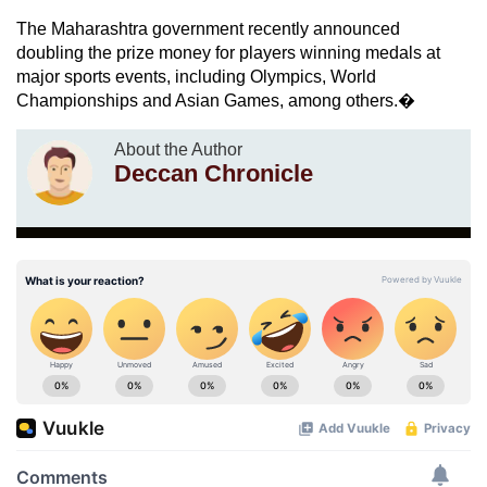
The Maharashtra government recently announced
doubling the prize money for players winning medals at
major sports events, including Olympics, World
Championships and Asian Games, among others.�
About the Author
Deccan Chronicle