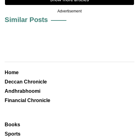
Advertisement
Similar Posts
Home
Deccan Chronicle
Andhrabhoomi
Financial Chronicle
Books
Sports