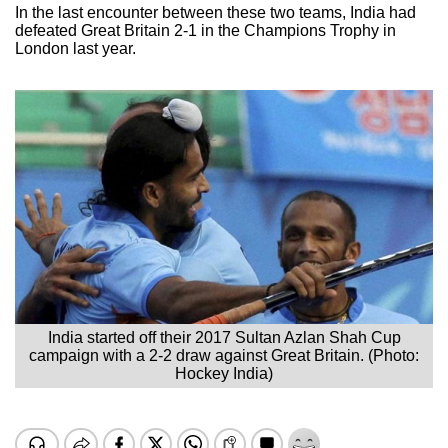
In the last encounter between these two teams, India had
defeated Great Britain 2-1 in the Champions Trophy in
London last year.
India started off their 2017 Sultan Azlan Shah Cup
campaign with a 2-2 draw against Great Britain. (Photo:
Hockey India)