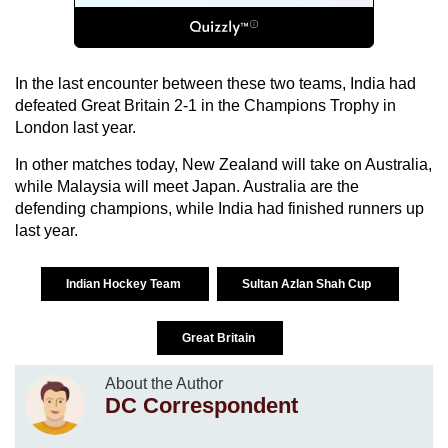
In the last encounter between these two teams,
India
had
defeated
Great Britain
2-1 in the Champions Trophy in
London
last year.
In other matches today,
New Zealand
will take on
Australia
,
while
Malaysia
will meet
Japan
.
Australia
are the
defending champions, while
India
had finished runners up
last year.
Indian Hockey Team
Sultan Azlan Shah Cup
Great Britain
About the Author
DC Correspondent