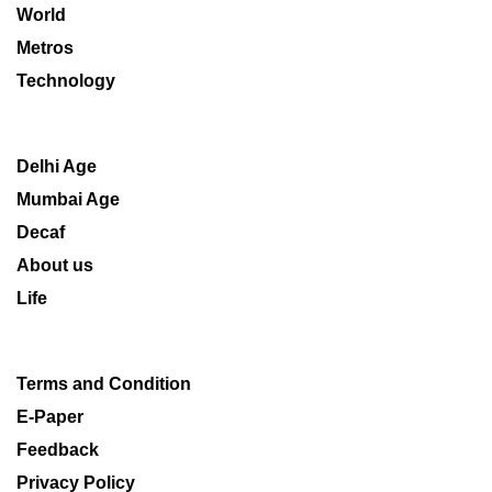
World
Metros
Technology
Delhi Age
Mumbai Age
Decaf
About us
Life
Terms and Condition
E-Paper
Feedback
Privacy Policy