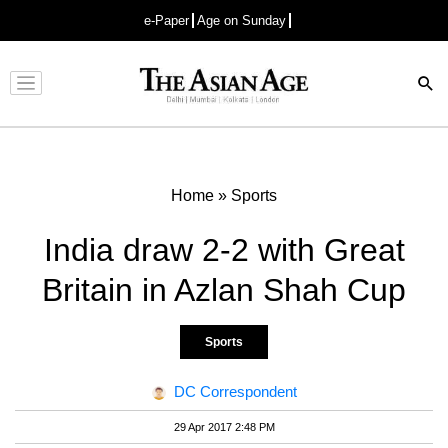
e-Paper
Age on Sunday
Advertisement
Home
»
Sports
India draw 2-2 with Great
Britain in Azlan Shah Cup
Sports
DC Correspondent
29 Apr 2017 2:48 PM