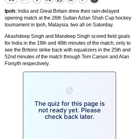
Ipoh
:
India
and
Great Britain
drew their rain-delayed
opening match at the 26th Sultan
Azlan Shah Cup
hockey
tournament in
Ipoh
,
Malaysia
, two all on Saturday.
Akashdeep Singh and Mandeep Singh scored field goals
for
India
in the 19th and 48th minutes of the match, only to
see the Britons strike back with equalizers in the 25th and
52nd minutes of the match through Tom Carson and Alan
Forsyth respectively.