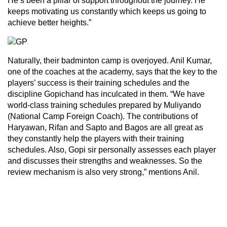
He’s been a pillar of support throughout the journey. He
keeps motivating us constantly which keeps us going to
achieve better heights.”
Naturally, their badminton camp is overjoyed. Anil Kumar,
one of the coaches at the academy, says that the key to the
players’ success is their training schedules and the
discipline Gopichand has inculcated in them. “We have
world-class training schedules prepared by Muliyando
(National Camp Foreign Coach). The contributions of
Haryawan, Rifan and Sapto and Bagos are all great as
they constantly help the players with their training
schedules. Also, Gopi sir personally assesses each player
and discusses their strengths and weaknesses. So the
review mechanism is also very strong,” mentions Anil.