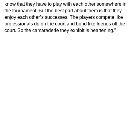
know that they have to play with each other somewhere in
the tournament. But the best part about them is that they
enjoy each other’s successes. The players compete like
professionals do on the court and bond like friends off the
court. So the camaraderie they exhibit is heartening.”