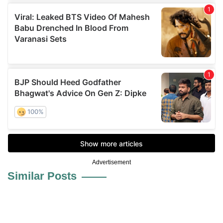
Advertisement
Similar Posts