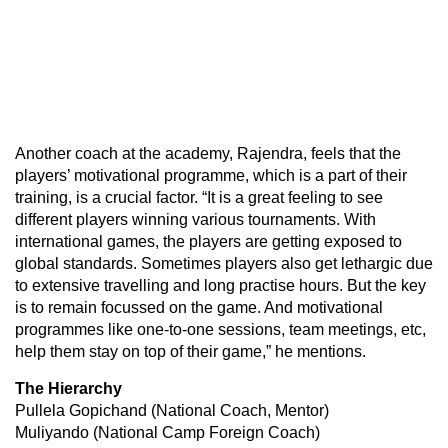
Another coach at the academy, Rajendra, feels that the
players’ motivational programme, which is a part of their
training, is a crucial factor. “It is a great feeling to see
different players winning various tournaments. With
international games, the players are getting exposed to
global standards. Sometimes players also get lethargic due
to extensive travelling and long practise hours. But the key
is to remain focussed on the game. And motivational
programmes like one-to-one sessions, team meetings, etc,
help them stay on top of their game,” he mentions.
The Hierarchy
Pullela Gopichand (National Coach, Mentor)
Muliyando (National Camp Foreign Coach)