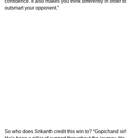
confidence. It also makes you think differently in order to
outsmart your opponent.”
So who does Srikanth credit this win to? “Gopichand sir!