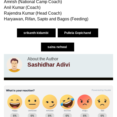
Amrish (National Camp Coach)
Anil Kumar (Coach)
Rajendra Kumar (Head Coach)
Haryawan, Rifan, Sapto and Bagos (Feeding)
srikanth kidambi
Pullela Gopichand
saina nehwal
About the Author
Sashidhar Adivi