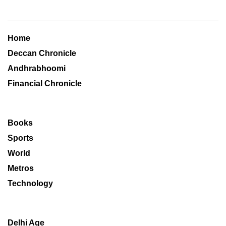
Home
Deccan Chronicle
Andhrabhoomi
Financial Chronicle
Books
Sports
World
Metros
Technology
Delhi Age