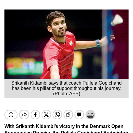
Srikanth Kidambi says that coach Pullela Gopichand
has been his pillar of support throughout his journey.
(Photo: AFP)
With Srikanth Kidambi’s victory in the Denmark Open
Superseries Premier, the Pullela Gopichand Badminton