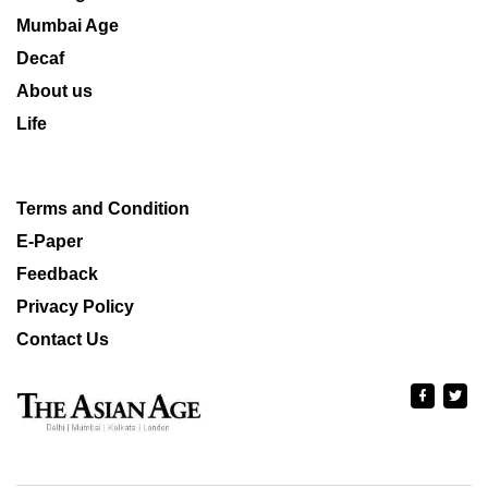
Mumbai Age
Decaf
About us
Life
Terms and Condition
E-Paper
Feedback
Privacy Policy
Contact Us