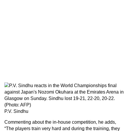
P.V. Sindhu
Commenting about the in-house competition, he adds,
“The players train very hard and during the training, they