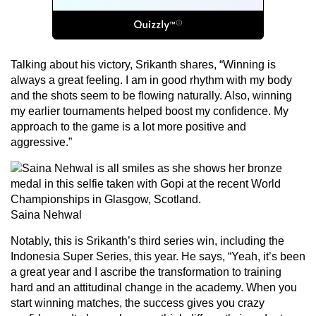
Talking about his victory, Srikanth shares, “Winning is
always a great feeling. I am in good rhythm with my body
and the shots seem to be flowing naturally. Also, winning
my earlier tournaments helped boost my confidence. My
approach to the game is a lot more positive and
aggressive.”
Saina Nehwal
Notably, this is Srikanth’s third series win, including the
Indonesia Super Series, this year. He says, “Yeah, it’s been
a great year and I ascribe the transformation to training
hard and an attitudinal change in the academy. When you
start winning matches, the success gives you crazy