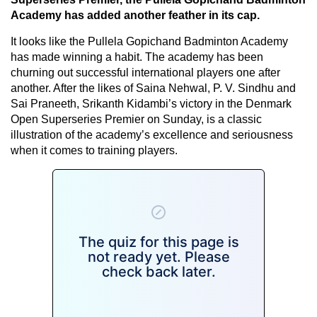
Academy has added another feather in its cap.
It looks like the Pullela Gopichand Badminton Academy
has made winning a habit. The academy has been
churning out successful international players one after
another. After the likes of Saina Nehwal, P. V. Sindhu and
Sai Praneeth, Srikanth Kidambi’s victory in the Denmark
Open Superseries Premier on Sunday, is a classic
illustration of the academy’s excellence and seriousness
when it comes to training players.