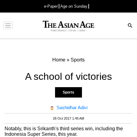
e-Paper
Age on Sunday
Advertisement
Home
»
Sports
A school of victories
Sports
Sashidhar Adivi
26 Oct 2017 1:45 AM
Notably, this is Srikanth's third series win, including the
Indonesia Super Series, this year.