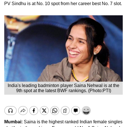
PV Sindhu is at No. 10 spot from her career best No. 7 slot.
India's leading badminton player Saina Nehwal is at the
9th spot at the latest BWF rankings. (Photo:PTI)
Mumbai:
Saina is the highest ranked Indian female singles