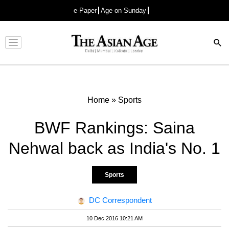
e-Paper
Age on Sunday
Advertisement
Home
»
Sports
BWF Rankings: Saina
Nehwal back as India's No. 1
Sports
DC Correspondent
10 Dec 2016 10:21 AM