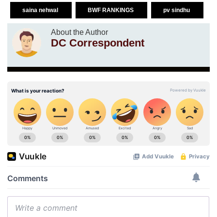
saina nehwal
BWF RANKINGS
pv sindhu
About the Author
DC Correspondent