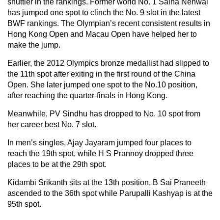
shuttler in the rankings. Former world No. 1 Saina Nehwal
has jumped one spot to clinch the No. 9 slot in the latest
BWF rankings. The Olympian’s recent consistent results in
Hong Kong Open and Macau Open have helped her to
make the jump.
Earlier, the 2012 Olympics bronze medallist had slipped to
the 11th spot after exiting in the first round of the China
Open. She later jumped one spot to the No.10 position,
after reaching the quarter-finals in Hong Kong.
Meanwhile, PV Sindhu has dropped to No. 10 spot from
her career best No. 7 slot.
In men’s singles, Ajay Jayaram jumped four places to
reach the 19th spot, while H S Prannoy dropped three
places to be at the 29th spot.
Kidambi Srikanth sits at the 13th position, B Sai Praneeth
ascended to the 36th spot while Parupalli Kashyap is at the
95th spot.