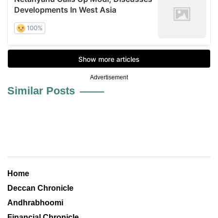
Advertisement
Similar Posts
Home
Deccan Chronicle
Andhrabhoomi
Financial Chronicle