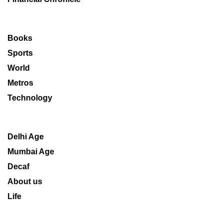
Books
Sports
World
Metros
Technology
Delhi Age
Mumbai Age
Decaf
About us
Life