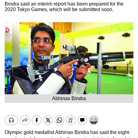
Bindra said an interim report has been prepared for the
2020 Tokyo Games, which will be submitted soon.
Abhinav Bindra
Olympic gold medallist Abhinav Bindra has said the eight-