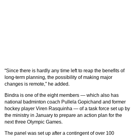
“Since there is hardly any time left to reap the benefits of
long-term planning, the possibility of making major
changes is remote,” he added.
Bindra is one of the eight members — which also has
national badminton coach Pullela Gopichand and former
hockey player Viren Rasquinha — of a task force set up by
the ministry in January to prepare an action plan for the
next three Olympic Games.
The panel was set up after a contingent of over 100