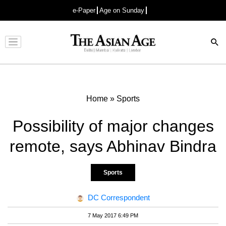
e-Paper
Age on Sunday
Advertisement
Home
»
Sports
Possibility of major changes
remote, says Abhinav Bindra
Sports
DC Correspondent
7 May 2017 6:49 PM