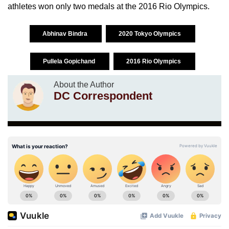
athletes won only two medals at the 2016 Rio Olympics.
Abhinav Bindra
2020 Tokyo Olympics
Pullela Gopichand
2016 Rio Olympics
About the Author
DC Correspondent