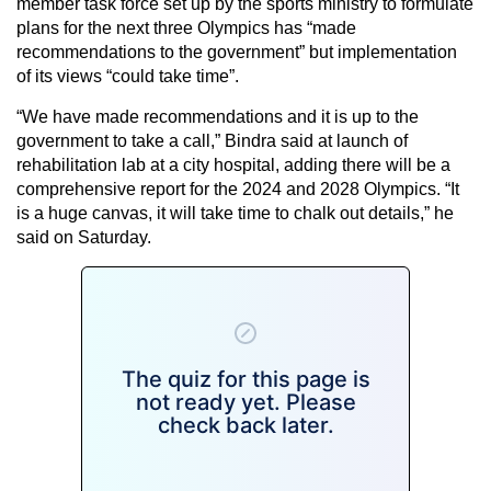
member task force set up by the sports ministry to formulate
plans for the next three Olympics has “made
recommendations to the government” but implementation
of its views “could take time”.
“We have made recommendations and it is up to the
government to take a call,” Bindra said at launch of
rehabilitation lab at a city hospital, adding there will be a
comprehensive report for the 2024 and 2028 Olympics. “It
is a huge canvas, it will take time to chalk out details,” he
said on Saturday.