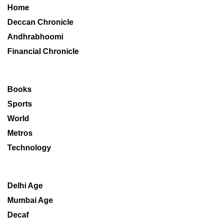
Home
Deccan Chronicle
Andhrabhoomi
Financial Chronicle
Books
Sports
World
Metros
Technology
Delhi Age
Mumbai Age
Decaf