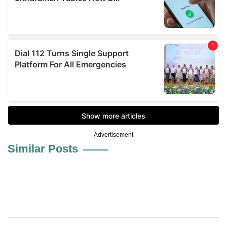
Advertisement
Similar Posts