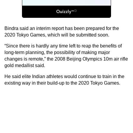
Bindra said an interim report has been prepared for the
2020 Tokyo Games, which will be submitted soon.
“Since there is hardly any time left to reap the benefits of
long-term planning, the possibility of making major
changes is remote,” the 2008 Beijing Olympics 10m air rifle
gold medallist said.
He said elite Indian athletes would continue to train in the
existing way in their build-up to the 2020 Tokyo Games.