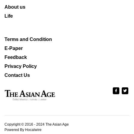
About us
Life
Terms and Condition
E-Paper
Feedback
Privacy Policy
Contact Us
Copyright © 2016 - 2024 The Asian Age
Powered By Hocalwire