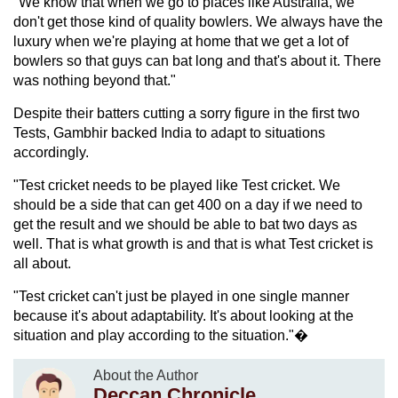
"We know that when we go to places like Australia, we
don't get those kind of quality bowlers. We always have the
luxury when we're playing at home that we get a lot of
bowlers so that guys can bat long and that's about it. There
was nothing beyond that."
Despite their batters cutting a sorry figure in the first two
Tests, Gambhir backed India to adapt to situations
accordingly.
"Test cricket needs to be played like Test cricket. We
should be a side that can get 400 on a day if we need to
get the result and we should be able to bat two days as
well. That is what growth is and that is what Test cricket is
all about.
"Test cricket can't just be played in one single manner
because it's about adaptability. It's about looking at the
situation and play according to the situation."�
About the Author
Deccan Chronicle