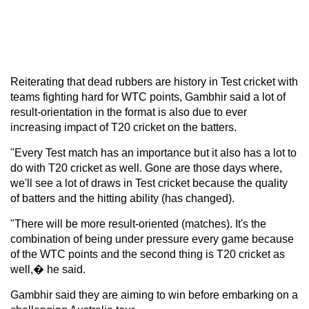
Reiterating that dead rubbers are history in Test cricket with
teams fighting hard for WTC points, Gambhir said a lot of
result-orientation in the format is also due to ever
increasing impact of T20 cricket on the batters.
"Every Test match has an importance but it also has a lot to
do with T20 cricket as well. Gone are those days where,
we'll see a lot of draws in Test cricket because the quality
of batters and the hitting ability (has changed).
"There will be more result-oriented (matches). It's the
combination of being under pressure every game because
of the WTC points and the second thing is T20 cricket as
well,� he said.
Gambhir said they are aiming to win before embarking on a