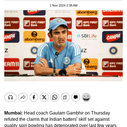
1 Nov 2024 2:38 AM
Mumbai:
Head coach Gautam Gambhir on Thursday
refuted the claims that Indian batters' skill set against
quality spin bowling has deteriorated over last few years