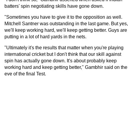
batters' spin negotiating skills have gone down.
"Sometimes you have to give it to the opposition as well.
Mitchell Santner was outstanding in the last game. But yes,
we'll keep working hard, we'll keep getting better. Guys are
putting in a lot of hard yards in the nets.
"Ultimately it's the results that matter when you're playing
international cricket but I don't think that our skill against
spin has actually gone down. It's about probably keep
working hard and keep getting better," Gambhir said on the
eve of the final Test.