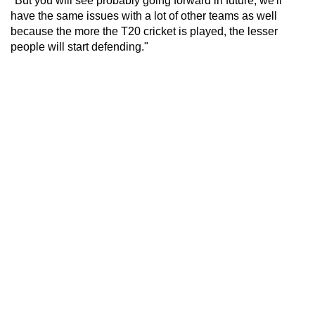
"But you will see probably going forward in future, we'll
have the same issues with a lot of other teams as well
because the more the T20 cricket is played, the lesser
people will start defending."