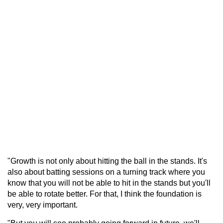
"Growth is not only about hitting the ball in the stands. It's
also about batting sessions on a turning track where you
know that you will not be able to hit in the stands but you'll
be able to rotate better. For that, I think the foundation is
very, very important.