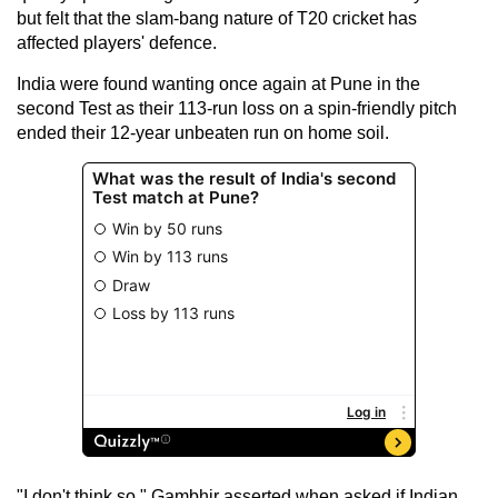
but felt that the slam-bang nature of T20 cricket has
affected players' defence.
India were found wanting once again at Pune in the
second Test as their 113-run loss on a spin-friendly pitch
ended their 12-year unbeaten run on home soil.
"I don't think so," Gambhir asserted when asked if Indian