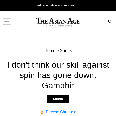
e-Paper
Age on Sunday
Advertisement
Home
»
Sports
I don't think our skill against
spin has gone down:
Gambhir
Sports
Deccan Chronicle