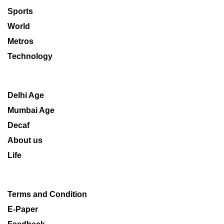
Sports
World
Metros
Technology
Delhi Age
Mumbai Age
Decaf
About us
Life
Terms and Condition
E-Paper