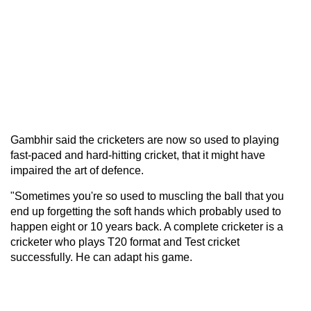
Gambhir said the cricketers are now so used to playing
fast-paced and hard-hitting cricket, that it might have
impaired the art of defence.
"Sometimes you're so used to muscling the ball that you
end up forgetting the soft hands which probably used to
happen eight or 10 years back. A complete cricketer is a
cricketer who plays T20 format and Test cricket
successfully. He can adapt his game.