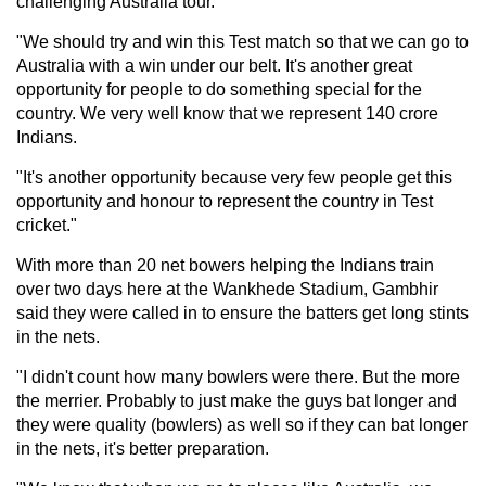
challenging Australia tour.
"We should try and win this Test match so that we can go to
Australia with a win under our belt. It's another great
opportunity for people to do something special for the
country. We very well know that we represent 140 crore
Indians.
"It's another opportunity because very few people get this
opportunity and honour to represent the country in Test
cricket."
With more than 20 net bowers helping the Indians train
over two days here at the Wankhede Stadium, Gambhir
said they were called in to ensure the batters get long stints
in the nets.
"I didn't count how many bowlers were there. But the more
the merrier. Probably to just make the guys bat longer and
they were quality (bowlers) as well so if they can bat longer
in the nets, it's better preparation.