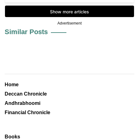
Advertisement
Similar Posts
Home
Deccan Chronicle
Andhrabhoomi
Financial Chronicle
Books